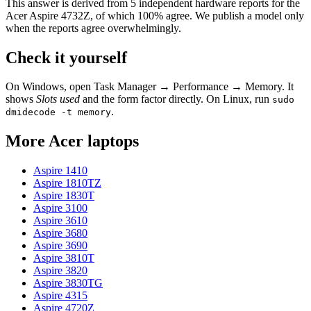
This answer is derived from
5
independent hardware reports for the
Acer Aspire 4732Z
, of which
100
% agree. We publish a model only
when the reports agree overwhelmingly.
Check it yourself
On Windows, open Task Manager → Performance → Memory. It
shows
Slots used
and the form factor directly. On Linux, run
sudo
.
dmidecode -t memory
More
Acer
laptops
Aspire 1410
Aspire 1810TZ
Aspire 1830T
Aspire 3100
Aspire 3610
Aspire 3680
Aspire 3690
Aspire 3810T
Aspire 3820
Aspire 3830TG
Aspire 4315
Aspire 4720Z