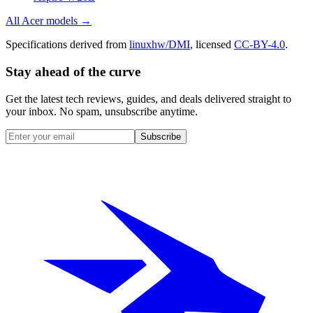
All
Acer
models →
Specifications derived from
linuxhw/DMI
, licensed
CC-BY-4.0
.
Stay ahead of the curve
Get the latest tech reviews, guides, and deals delivered straight to
your inbox. No spam, unsubscribe anytime.
Subscribe