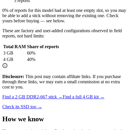
5 reports
0
% of reports for this model had at least one empty slot, so you may
be able to add a stick without removing the existing one. Check
yours before buying — see below.
These are factory and user-added configurations observed in field
reports, not hard limits:
Total RAM
Share of reports
3
GB
60
%
4
GB
40
%
Disclosure:
This post may contain affiliate links. If you purchase
through these links, we may earn a small commission at no extra
cost to you.
Find a
2 GB DDR2-667
stick →
Find a full
4
GB kit →
Check its SSD too →
How we know