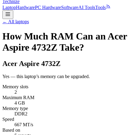
Technize
Laptop
Hardware
PC Hardware
Software
AI Tools
Tools
← All laptops
How Much RAM Can an Acer
Aspire 4732Z Take?
Acer
Aspire 4732Z
Yes — this laptop’s memory can be upgraded.
Memory slots
2
Maximum RAM
4 GB
Memory type
DDR2
Speed
667 MT/s
Based on