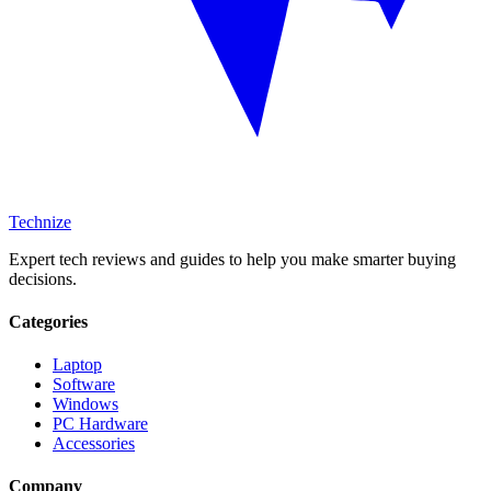
Technize
Expert tech reviews and guides to help you make smarter buying
decisions.
Categories
Laptop
Software
Windows
PC Hardware
Accessories
Company