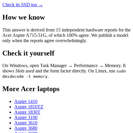
Check its SSD too →
How we know
This answer is derived from
15
independent hardware reports for the
Acer Aspire A715-51G
, of which
100
% agree. We publish a model
only when the reports agree overwhelmingly.
Check it yourself
On Windows, open Task Manager → Performance → Memory. It
shows
Slots used
and the form factor directly. On Linux, run
sudo
.
dmidecode -t memory
More
Acer
laptops
Aspire 1410
Aspire 1810TZ
Aspire 1830T
Aspire 3100
Aspire 3610
Aspire 3680