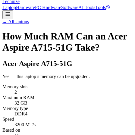
Technize
Laptop
Hardware
PC Hardware
Software
AI Tools
Tools
← All laptops
How Much RAM Can an Acer
Aspire A715-51G Take?
Acer
Aspire A715-51G
Yes — this laptop’s memory can be upgraded.
Memory slots
2
Maximum RAM
32 GB
Memory type
DDR4
Speed
3200 MT/s
Based on