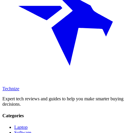
Technize
Expert tech reviews and guides to help you make smarter buying
decisions.
Categories
Laptop
Software