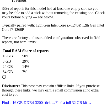
15 reports
33
% of reports for this model had at least one empty slot, so you
may be able to add a stick without removing the existing one. Check
yours before buying — see below.
Typically paired with:
12th Gen Intel Core i5-1240P, 12th Gen Intel
Core i7-1260P
These are factory and user-added configurations observed in field
reports, not hard limits:
Total RAM
Share of reports
16
GB
50
%
8
GB
29
%
24
GB
14
%
64
GB
7
%
Disclosure:
This post may contain affiliate links. If you purchase
through these links, we may earn a small commission at no extra
cost to you.
Find a
16 GB DDR4-3200
stick →
Find a full
32
GB kit →