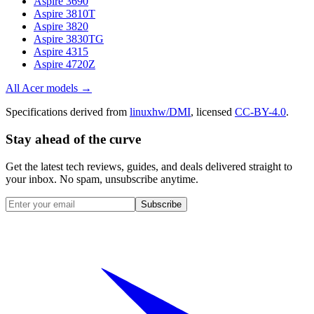
Aspire 3690
Aspire 3810T
Aspire 3820
Aspire 3830TG
Aspire 4315
Aspire 4720Z
All
Acer
models →
Specifications derived from
linuxhw/DMI
, licensed
CC-BY-4.0
.
Stay ahead of the curve
Get the latest tech reviews, guides, and deals delivered straight to
your inbox. No spam, unsubscribe anytime.
Subscribe