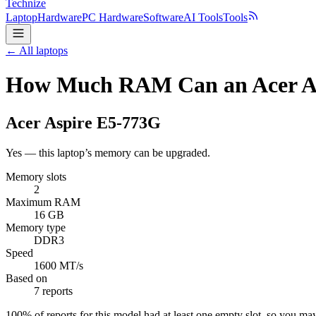
Technize
Laptop
Hardware
PC Hardware
Software
AI Tools
Tools
← All laptops
How Much RAM Can an Acer As
Acer
Aspire E5-773G
Yes — this laptop’s memory can be upgraded.
Memory slots
2
Maximum RAM
16 GB
Memory type
DDR3
Speed
1600 MT/s
Based on
7 reports
100
% of reports for this model had at least one empty slot, so you m