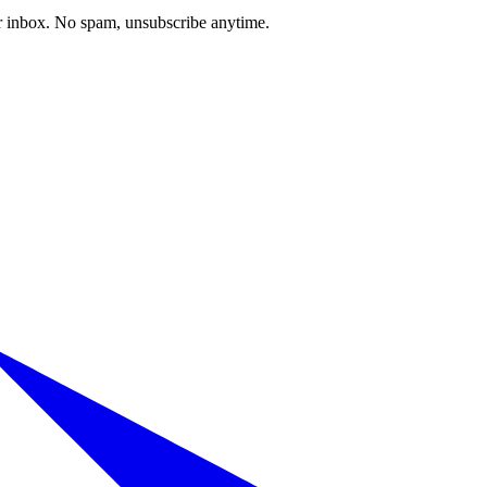
our inbox. No spam, unsubscribe anytime.