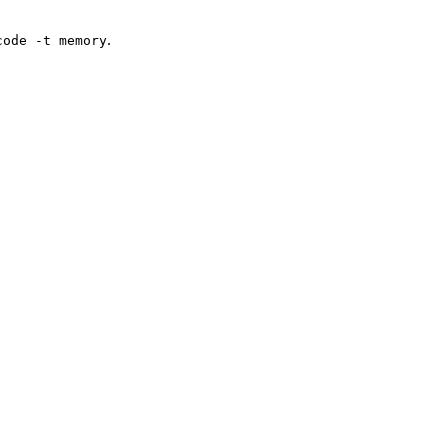
.
code -t memory