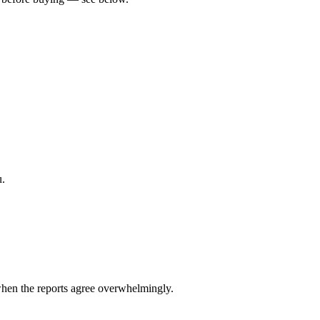
u.
hen the reports agree overwhelmingly.