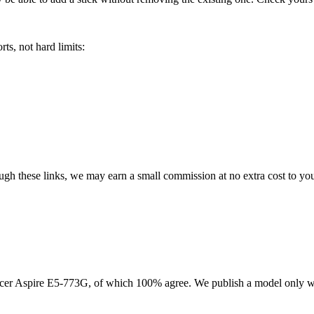
ts, not hard limits:
rough these links, we may earn a small commission at no extra cost to yo
cer Aspire E5-773G
, of which
100
% agree. We publish a model only w