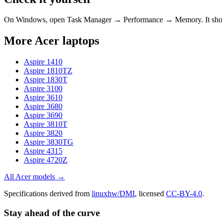
On Windows, open Task Manager → Performance → Memory. It s
More
Acer
laptops
Aspire 1410
Aspire 1810TZ
Aspire 1830T
Aspire 3100
Aspire 3610
Aspire 3680
Aspire 3690
Aspire 3810T
Aspire 3820
Aspire 3830TG
Aspire 4315
Aspire 4720Z
All
Acer
models →
Specifications derived from
linuxhw/DMI
, licensed
CC-BY-4.0
.
Stay ahead of the curve