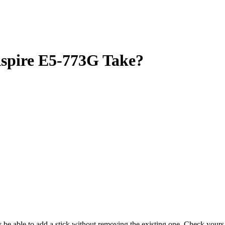
pire E5-773G Take?
ay be able to add a stick without removing the existing one. Check you