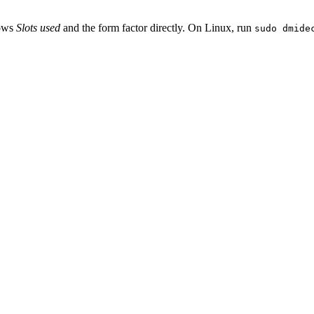
hows
Slots used
and the form factor directly. On Linux, run
sudo dmide