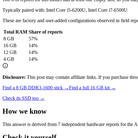
Typically paired with:
Intel Core i5-6200U, Intel Core i7-6500U
These are factory and user-added configurations observed in field repor
Total RAM
Share of reports
8
GB
57
%
16
GB
14
%
12
GB
14
%
4
GB
14
%
Disclosure:
This post may contain affiliate links. If you purchase th
Find a
8 GB DDR3-1600
stick →
Find a full
16
GB kit →
Check its SSD too →
How we know
This answer is derived from
7
independent hardware reports for the
A
Check it yourself