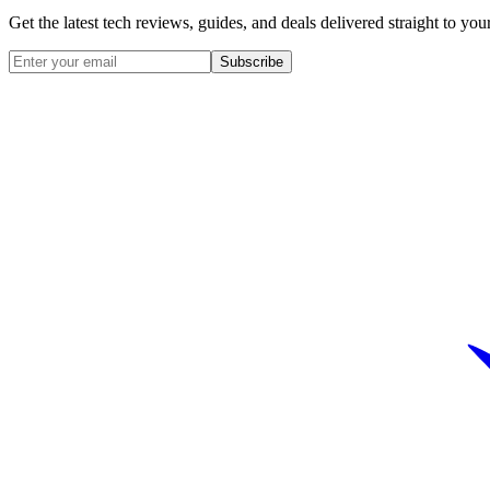
Get the latest tech reviews, guides, and deals delivered straight to y
Subscribe