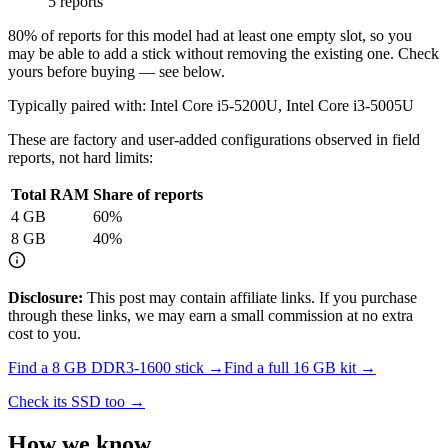
5 reports
80
% of reports for this model had at least one empty slot, so you
may be able to add a stick without removing the existing one. Check
yours before buying — see below.
Typically paired with:
Intel Core i5-5200U, Intel Core i3-5005U
These are factory and user-added configurations observed in field
reports, not hard limits:
Total RAM
Share of reports
4
GB
60
%
8
GB
40
%
Disclosure:
This post may contain affiliate links. If you purchase
through these links, we may earn a small commission at no extra
cost to you.
Find a
8 GB DDR3-1600
stick →
Find a full
16
GB kit →
Check its SSD too →
How we know