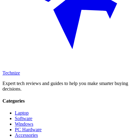
Technize
Expert tech reviews and guides to help you make smarter buying
decisions.
Categories
Laptop
Software
Windows
PC Hardware
Accessories