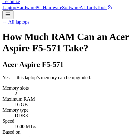
Technize
Laptop
Hardware
PC Hardware
Software
AI Tools
Tools
← All laptops
How Much RAM Can an Acer
Aspire F5-571 Take?
Acer
Aspire F5-571
Yes — this laptop’s memory can be upgraded.
Memory slots
2
Maximum RAM
16 GB
Memory type
DDR3
Speed
1600 MT/s
Based on