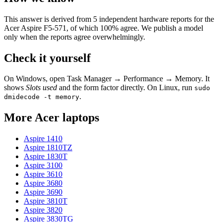
This answer is derived from
5
independent hardware reports for the
Acer Aspire F5-571
, of which
100
% agree. We publish a model
only when the reports agree overwhelmingly.
Check it yourself
On Windows, open Task Manager → Performance → Memory. It
shows
Slots used
and the form factor directly. On Linux, run
sudo
.
dmidecode -t memory
More
Acer
laptops
Aspire 1410
Aspire 1810TZ
Aspire 1830T
Aspire 3100
Aspire 3610
Aspire 3680
Aspire 3690
Aspire 3810T
Aspire 3820
Aspire 3830TG