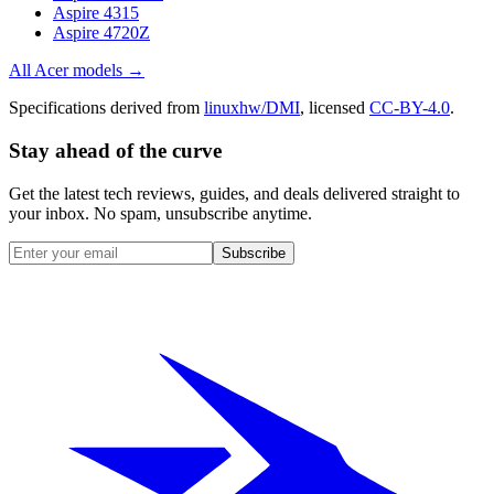
Aspire 4315
Aspire 4720Z
All
Acer
models →
Specifications derived from
linuxhw/DMI
, licensed
CC-BY-4.0
.
Stay ahead of the curve
Get the latest tech reviews, guides, and deals delivered straight to
your inbox. No spam, unsubscribe anytime.
Subscribe