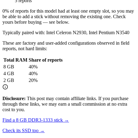
5 reports
0
% of reports for this model had at least one empty slot, so you may
be able to add a stick without removing the existing one. Check
yours before buying — see below.
Typically paired with:
Intel Celeron N2930, Intel Pentium N3540
These are factory and user-added configurations observed in field
reports, not hard limits:
Total RAM
Share of reports
8
GB
40
%
4
GB
40
%
2
GB
20
%
Disclosure:
This post may contain affiliate links. If you purchase
through these links, we may earn a small commission at no extra
cost to you.
Find a
8 GB DDR3-1333
stick →
Check its SSD too →