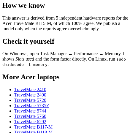
How we know
This answer is derived from
5
independent hardware reports for the
Acer TravelMate B115-M
, of which
100
% agree. We publish a
model only when the reports agree overwhelmingly.
Check it yourself
On Windows, open Task Manager → Performance → Memory. It
shows
Slots used
and the form factor directly. On Linux, run
sudo
.
dmidecode -t memory
More
Acer
laptops
TravelMate 2410
TravelMate 2490
TravelMate 5720
TravelMate 5735Z
TravelMate 5744
TravelMate 5760
TravelMate 6292
TravelMate B117-M
TravelMate B118-M