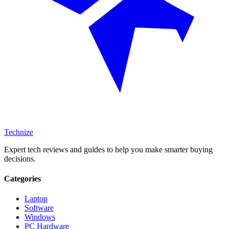
Technize
Expert tech reviews and guides to help you make smarter buying
decisions.
Categories
Laptop
Software
Windows
PC Hardware