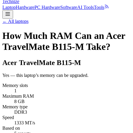
Technize
Laptop
Hardware
PC Hardware
Software
AI Tools
Tools
← All laptops
How Much RAM Can an Acer
TravelMate B115-M Take?
Acer
TravelMate B115-M
Yes — this laptop’s memory can be upgraded.
Memory slots
1
Maximum RAM
8 GB
Memory type
DDR3
Speed
1333 MT/s
Based on