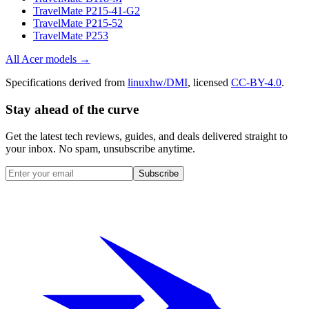
TravelMate P215-41-G2
TravelMate P215-52
TravelMate P253
All
Acer
models →
Specifications derived from
linuxhw/DMI
, licensed
CC-BY-4.0
.
Stay ahead of the curve
Get the latest tech reviews, guides, and deals delivered straight to
your inbox. No spam, unsubscribe anytime.
Subscribe