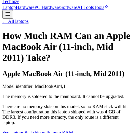
Technize
Laptop
Hardware
PC Hardware
Software
AI Tools
Tools
← All laptops
How Much RAM Can an Apple
MacBook Air (11-inch, Mid
2011) Take?
Apple
MacBook Air (11-inch, Mid 2011)
Model identifier:
MacBookAir4,1
The memory is soldered to the mainboard. It cannot be upgraded.
There are no memory slots on this model, so no RAM stick will fit.
The largest configuration this laptop shipped with was
4
GB
of
DDR3
. If you need more memory, the only route is a different
laptop.
See laptops that ship with more RAM →