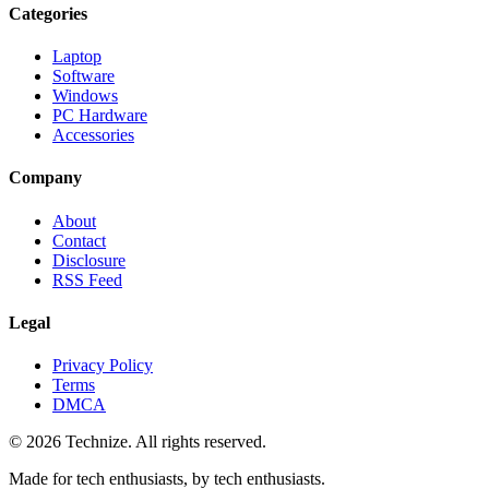
Categories
Laptop
Software
Windows
PC Hardware
Accessories
Company
About
Contact
Disclosure
RSS Feed
Legal
Privacy Policy
Terms
DMCA
©
2026
Technize
. All rights reserved.
Made for tech enthusiasts, by tech enthusiasts.