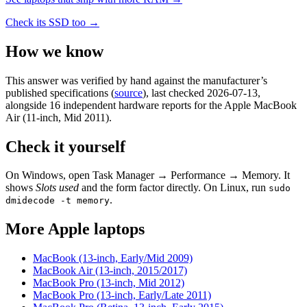
Check its SSD too →
How we know
This answer was verified by hand against the manufacturer’s
published specifications
(
source
)
, last checked 2026-07-13
,
alongside 16 independent hardware reports for the Apple MacBook
Air (11-inch, Mid 2011)
.
Check it yourself
On Windows, open Task Manager → Performance → Memory. It
shows
Slots used
and the form factor directly. On Linux, run
sudo
.
dmidecode -t memory
More
Apple
laptops
MacBook (13-inch, Early/Mid 2009)
MacBook Air (13-inch, 2015/2017)
MacBook Pro (13-inch, Mid 2012)
MacBook Pro (13-inch, Early/Late 2011)