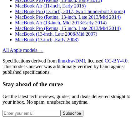
MacBook Pro (Retina, 13-inch, Early 2015)
MacBook Air (11-inch, Early 2015)
MacBook Pro (13-inch, 2017, two Thunderbolt 3 ports)
MacBook Pro (Retina, 13-inch, Late 2013/Mid 2014)
MacBook Air (13-inch, Mid 2013/Early 2014)
MacBook Pro (Retina, 15-inch, Late 2013/Mid 2014)
MacBook (13-inch, Late 2006/Mid 2007)
MacBook (13-inch, Early 2008)
All
Apple
models →
Specifications derived from
linuxhw/DMI
, licensed
CC-BY-4.0
.
This model's answer was additionally verified by hand against
published specifications.
Stay ahead of the curve
Get the latest tech reviews, guides, and deals delivered straight to
your inbox. No spam, unsubscribe anytime.
Subscribe