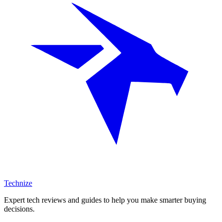
Technize
Expert tech reviews and guides to help you make smarter buying
decisions.