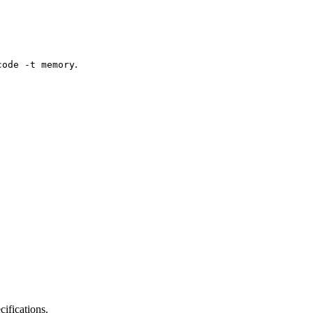
.
code -t memory
ifications.