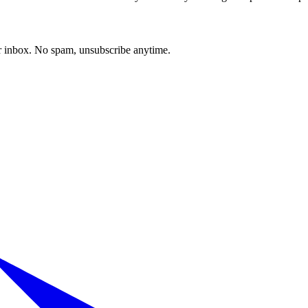
our inbox. No spam, unsubscribe anytime.