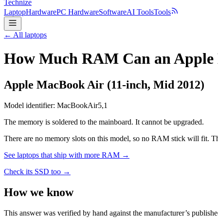
Technize
Laptop
Hardware
PC Hardware
Software
AI Tools
Tools
← All laptops
How Much RAM Can an Apple Ma
Apple
MacBook Air (11-inch, Mid 2012)
Model identifier:
MacBookAir5,1
The memory is soldered to the mainboard. It cannot be upgraded.
There are no memory slots on this model, so no RAM stick will fit. Th
See laptops that ship with more RAM →
Check its SSD too →
How we know
This answer was verified by hand against the manufacturer’s publishe