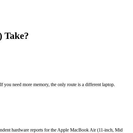
) Take?
 If you need more memory, the only route is a different laptop.
endent hardware reports for the Apple MacBook Air (11-inch, Mid