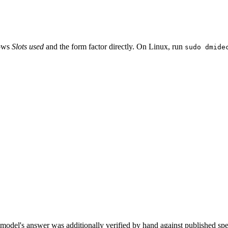
hows
Slots used
and the form factor directly. On Linux, run
sudo dmide
model's answer was additionally verified by hand against published spec