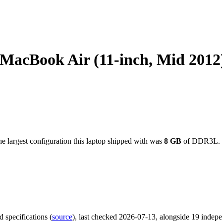
cBook Air (11-inch, Mid 2012
e largest configuration this laptop shipped with was
8
GB
of DDR3L
.
d specifications
(
source
)
, last checked 2026-07-13
, alongside 19 indep