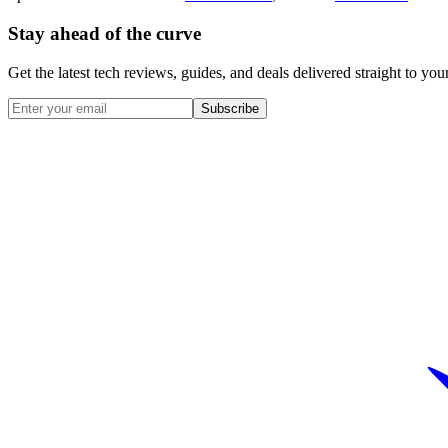
Stay ahead of the curve
Get the latest tech reviews, guides, and deals delivered straight to y
Subscribe