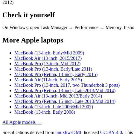
2012)
.
Check it yourself
On Windows, open Task Manager → Performance → Memory. It s
More
Apple
laptops
MacBook (13-inch, Early/Mid 2009)
MacBook Air (13-inch, 2015/2017)
MacBook Pro (13-inch, Mid 2012)
MacBook Pro (13-inch, Early/Late 2011)
MacBook Pro (Retina, 13-inch, Early 2015)
MacBook Air (11-inch, Early 2015)
MacBook Pro (13-inch, 2017, two Thunderbolt 3 ports)
MacBook Pro (Retina, 13-inch, Late 2013/Mid 2014)
MacBook Air (13-inch, Mid 2013/Early 2014)
MacBook Pro (Retina, 15-inch, Late 2013/Mid 2014)
MacBook (13-inch, Late 2006/Mid 2007)
MacBook (13-inch, Early 2008)
All
Apple
models →
Specifications derived from
linuxhw/DMI
, licensed
CC-BY-4.0
.
This 