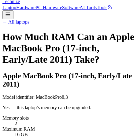
Technize
Laptop
Hardware
PC Hardware
Software
AI Tools
Tools
← All laptops
How Much RAM Can an Apple
MacBook Pro (17-inch,
Early/Late 2011) Take?
Apple
MacBook Pro (17-inch, Early/Late
2011)
Model identifier:
MacBookPro8,3
Yes — this laptop’s memory can be upgraded.
Memory slots
2
Maximum RAM
16 GB