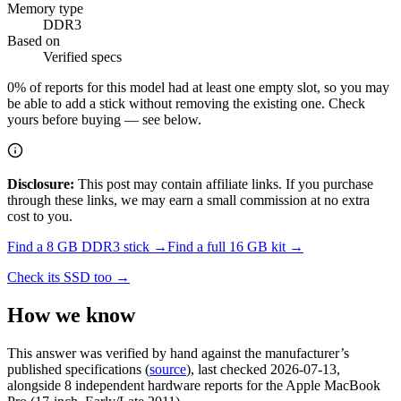
Memory type
DDR3
Based on
Verified specs
0
% of reports for this model had at least one empty slot, so you may
be able to add a stick without removing the existing one. Check
yours before buying — see below.
Disclosure:
This post may contain affiliate links. If you purchase
through these links, we may earn a small commission at no extra
cost to you.
Find a
8 GB DDR3
stick →
Find a full
16
GB kit →
Check its SSD too →
How we know
This answer was verified by hand against the manufacturer’s
published specifications
(
source
)
, last checked 2026-07-13
,
alongside 8 independent hardware reports for the Apple MacBook