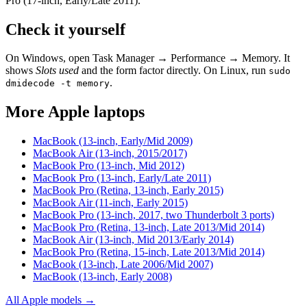
Pro (17-inch, Early/Late 2011)
.
Check it yourself
On Windows, open Task Manager → Performance → Memory. It
shows
Slots used
and the form factor directly. On Linux, run
sudo
.
dmidecode -t memory
More
Apple
laptops
MacBook (13-inch, Early/Mid 2009)
MacBook Air (13-inch, 2015/2017)
MacBook Pro (13-inch, Mid 2012)
MacBook Pro (13-inch, Early/Late 2011)
MacBook Pro (Retina, 13-inch, Early 2015)
MacBook Air (11-inch, Early 2015)
MacBook Pro (13-inch, 2017, two Thunderbolt 3 ports)
MacBook Pro (Retina, 13-inch, Late 2013/Mid 2014)
MacBook Air (13-inch, Mid 2013/Early 2014)
MacBook Pro (Retina, 15-inch, Late 2013/Mid 2014)
MacBook (13-inch, Late 2006/Mid 2007)
MacBook (13-inch, Early 2008)
All
Apple
models →