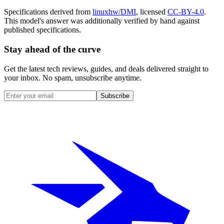
Specifications derived from
linuxhw/DMI
, licensed
CC-BY-4.0
.
This model's answer was additionally verified by hand against
published specifications.
Stay ahead of the curve
Get the latest tech reviews, guides, and deals delivered straight to
your inbox. No spam, unsubscribe anytime.
Subscribe