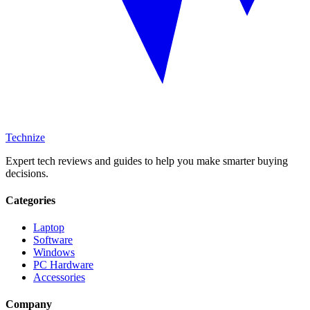
Technize
Expert tech reviews and guides to help you make smarter buying
decisions.
Categories
Laptop
Software
Windows
PC Hardware
Accessories
Company