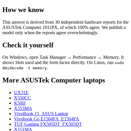
How we know
This answer is derived from
30
independent hardware reports for the
ASUSTek Computer 1011PX
, of which
100
% agree. We publish a
model only when the reports agree overwhelmingly.
Check it yourself
On Windows, open Task Manager → Performance → Memory. It
shows
Slots used
and the form factor directly. On Linux, run
sudo
.
dmidecode -t memory
More
ASUSTek Computer
laptops
UX31E
X550CC
K50IJ
X553MA
VivoBook 15_ASUS Laptop
Vivobook Go E1504FA_E1504FA
TUF Gaming FX505DT_FX505DT
X551MA