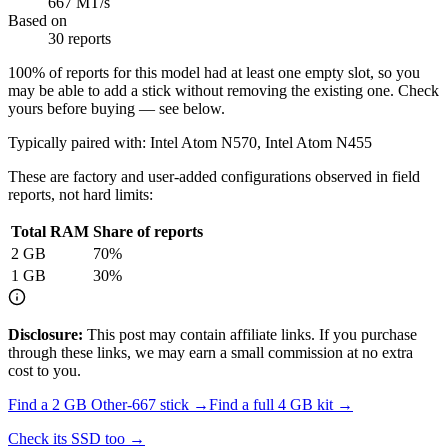
667 MT/s
Based on
30 reports
100
% of reports for this model had at least one empty slot, so you
may be able to add a stick without removing the existing one. Check
yours before buying — see below.
Typically paired with:
Intel Atom N570, Intel Atom N455
These are factory and user-added configurations observed in field
reports, not hard limits:
Total RAM
Share of reports
2
GB
70
%
1
GB
30
%
Disclosure:
This post may contain affiliate links. If you purchase
through these links, we may earn a small commission at no extra
cost to you.
Find a
2 GB Other-667
stick →
Find a full
4
GB kit →
Check its SSD too →