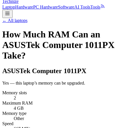
Technize
Laptop
Hardware
PC Hardware
Software
AI Tools
Tools
← All laptops
How Much RAM Can an
ASUSTek Computer 1011PX
Take?
ASUSTek Computer
1011PX
Yes — this laptop’s memory can be upgraded.
Memory slots
2
Maximum RAM
4 GB
Memory type
Other
Speed