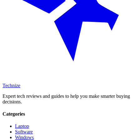
Technize
Expert tech reviews and guides to help you make smarter buying
decisions.
Categories
Laptop
Software
Windows