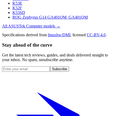
K53E
K52F
K53SD
ROG Zephyrus G14 GA401QM_GA401QM
All
ASUSTek Computer
models →
Specifications derived from
linuxhw/DMI
, licensed
CC-BY-4.0
.
Stay ahead of the curve
Get the latest tech reviews, guides, and deals delivered straight to
your inbox. No spam, unsubscribe anytime.
Subscribe