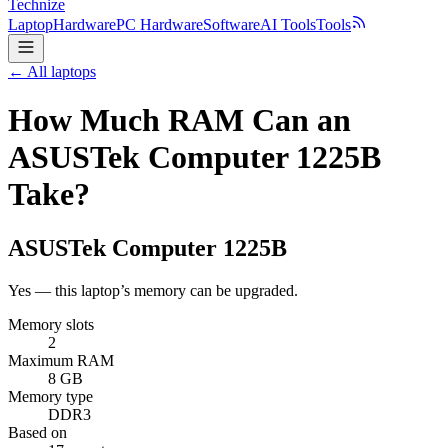
Technize
Laptop
Hardware
PC Hardware
Software
AI Tools
Tools
← All laptops
How Much RAM Can an
ASUSTek Computer 1225B
Take?
ASUSTek Computer
1225B
Yes — this laptop’s memory can be upgraded.
Memory slots
2
Maximum RAM
8 GB
Memory type
DDR3
Based on