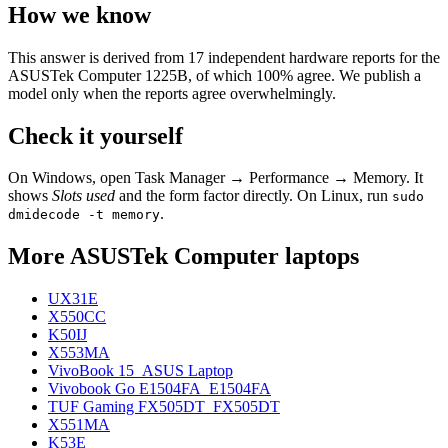
How we know
This answer is derived from
17
independent hardware reports for the
ASUSTek Computer 1225B
, of which
100
% agree. We publish a
model only when the reports agree overwhelmingly.
Check it yourself
On Windows, open Task Manager → Performance → Memory. It
shows
Slots used
and the form factor directly. On Linux, run
sudo
.
dmidecode -t memory
More
ASUSTek Computer
laptops
UX31E
X550CC
K50IJ
X553MA
VivoBook 15_ASUS Laptop
Vivobook Go E1504FA_E1504FA
TUF Gaming FX505DT_FX505DT
X551MA
K53E