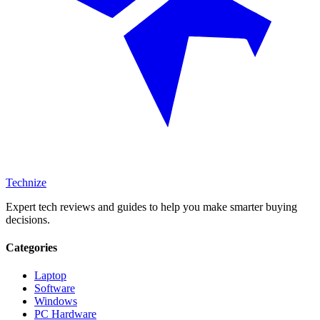
Technize
Expert tech reviews and guides to help you make smarter buying
decisions.
Categories
Laptop
Software
Windows
PC Hardware