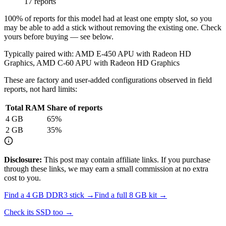
17 reports
100
% of reports for this model had at least one empty slot, so you
may be able to add a stick without removing the existing one. Check
yours before buying — see below.
Typically paired with:
AMD E-450 APU with Radeon HD
Graphics, AMD C-60 APU with Radeon HD Graphics
These are factory and user-added configurations observed in field
reports, not hard limits:
Total RAM
Share of reports
4
GB
65
%
2
GB
35
%
Disclosure:
This post may contain affiliate links. If you purchase
through these links, we may earn a small commission at no extra
cost to you.
Find a
4 GB DDR3
stick →
Find a full
8
GB kit →
Check its SSD too →