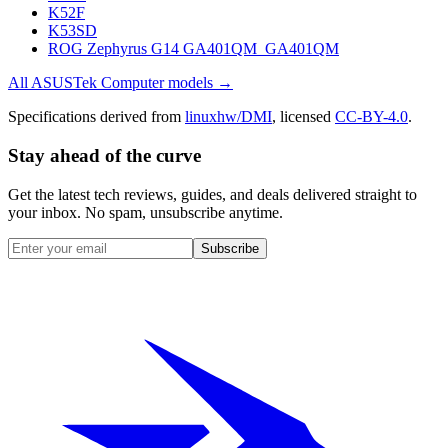
K52F
K53SD
ROG Zephyrus G14 GA401QM_GA401QM
All
ASUSTek Computer
models →
Specifications derived from
linuxhw/DMI
, licensed
CC-BY-4.0
.
Stay ahead of the curve
Get the latest tech reviews, guides, and deals delivered straight to
your inbox. No spam, unsubscribe anytime.
Subscribe