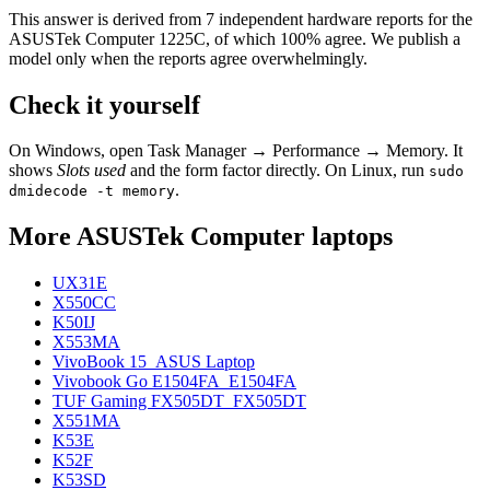
This answer is derived from
7
independent hardware reports for the
ASUSTek Computer 1225C
, of which
100
% agree. We publish a
model only when the reports agree overwhelmingly.
Check it yourself
On Windows, open Task Manager → Performance → Memory. It
shows
Slots used
and the form factor directly. On Linux, run
sudo
.
dmidecode -t memory
More
ASUSTek Computer
laptops
UX31E
X550CC
K50IJ
X553MA
VivoBook 15_ASUS Laptop
Vivobook Go E1504FA_E1504FA
TUF Gaming FX505DT_FX505DT
X551MA
K53E
K52F
K53SD