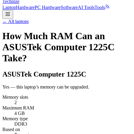
Technize
Laptop
Hardware
PC Hardware
Software
AI Tools
Tools
← All laptops
How Much RAM Can an
ASUSTek Computer 1225C
Take?
ASUSTek Computer
1225C
Yes — this laptop’s memory can be upgraded.
Memory slots
2
Maximum RAM
4 GB
Memory type
DDR3
Based on