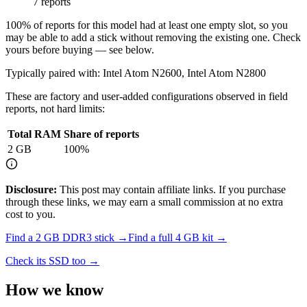
7 reports
100
% of reports for this model had at least one empty slot, so you
may be able to add a stick without removing the existing one. Check
yours before buying — see below.
Typically paired with:
Intel Atom N2600, Intel Atom N2800
These are factory and user-added configurations observed in field
reports, not hard limits:
Total RAM
Share of reports
2
GB
100
%
Disclosure:
This post may contain affiliate links. If you purchase
through these links, we may earn a small commission at no extra
cost to you.
Find a
2 GB DDR3
stick →
Find a full
4
GB kit →
Check its SSD too →
How we know