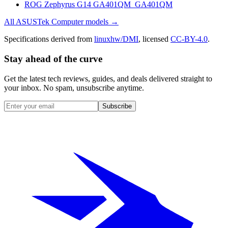
ROG Zephyrus G14 GA401QM_GA401QM
All
ASUSTek Computer
models →
Specifications derived from
linuxhw/DMI
, licensed
CC-BY-4.0
.
Stay ahead of the curve
Get the latest tech reviews, guides, and deals delivered straight to
your inbox. No spam, unsubscribe anytime.
Subscribe