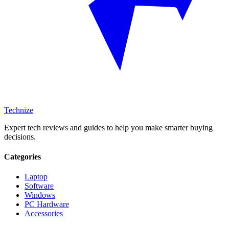
Technize
Expert tech reviews and guides to help you make smarter buying
decisions.
Categories
Laptop
Software
Windows
PC Hardware
Accessories