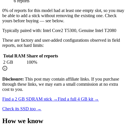
6 reports
0
% of reports for this model had at least one empty slot, so you may
be able to add a stick without removing the existing one. Check
yours before buying — see below.
Typically paired with:
Intel Core2 T5300, Genuine Intel T2080
These are factory and user-added configurations observed in field
reports, not hard limits:
Total RAM
Share of reports
2
GB
100
%
Disclosure:
This post may contain affiliate links. If you purchase
through these links, we may earn a small commission at no extra
cost to you.
Find a
2 GB SDRAM
stick →
Find a full
4
GB kit →
Check its SSD too →
How we know