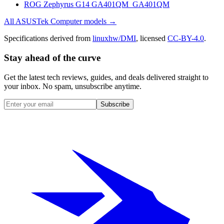
ROG Zephyrus G14 GA401QM_GA401QM
All
ASUSTek Computer
models →
Specifications derived from
linuxhw/DMI
, licensed
CC-BY-4.0
.
Stay ahead of the curve
Get the latest tech reviews, guides, and deals delivered straight to
your inbox. No spam, unsubscribe anytime.
Subscribe