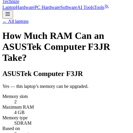
Technize
Laptop
Hardware
PC Hardware
Software
AI Tools
Tools
← All laptops
How Much RAM Can an
ASUSTek Computer F3JR
Take?
ASUSTek Computer
F3JR
Yes — this laptop’s memory can be upgraded.
Memory slots
2
Maximum RAM
4 GB
Memory type
SDRAM
Based on