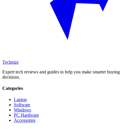
Technize
Expert tech reviews and guides to help you make smarter buying
decisions.
Categories
Laptop
Software
Windows
PC Hardware
Accessories