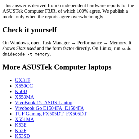
This answer is derived from
6
independent hardware reports for the
ASUSTek Computer F3JR
, of which
100
% agree. We publish a
model only when the reports agree overwhelmingly.
Check it yourself
On Windows, open Task Manager → Performance → Memory. It
shows
Slots used
and the form factor directly. On Linux, run
sudo
.
dmidecode -t memory
More
ASUSTek Computer
laptops
UX31E
X550CC
K50IJ
X553MA
VivoBook 15_ASUS Laptop
Vivobook Go E1504FA_E1504FA
TUF Gaming FX505DT_FX505DT
X551MA
K53E
K52F
K53SD