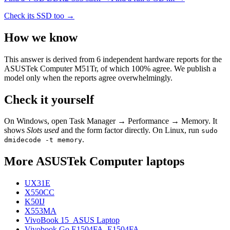
Check its SSD too →
How we know
This answer is derived from
6
independent hardware reports for the
ASUSTek Computer M51Tr
, of which
100
% agree. We publish a
model only when the reports agree overwhelmingly.
Check it yourself
On Windows, open Task Manager → Performance → Memory. It
shows
Slots used
and the form factor directly. On Linux, run
sudo
.
dmidecode -t memory
More
ASUSTek Computer
laptops
UX31E
X550CC
K50IJ
X553MA
VivoBook 15_ASUS Laptop
Vivobook Go E1504FA_E1504FA