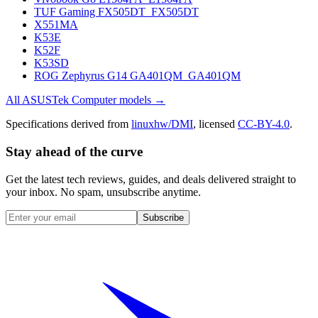
TUF Gaming FX505DT_FX505DT
X551MA
K53E
K52F
K53SD
ROG Zephyrus G14 GA401QM_GA401QM
All
ASUSTek Computer
models →
Specifications derived from
linuxhw/DMI
, licensed
CC-BY-4.0
.
Stay ahead of the curve
Get the latest tech reviews, guides, and deals delivered straight to
your inbox. No spam, unsubscribe anytime.
Subscribe