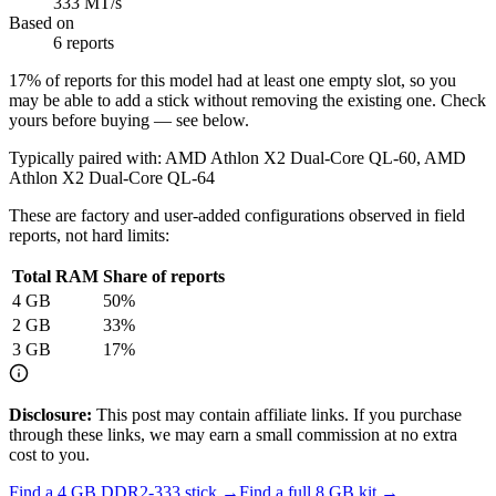
333 MT/s
Based on
6 reports
17
% of reports for this model had at least one empty slot, so you
may be able to add a stick without removing the existing one. Check
yours before buying — see below.
Typically paired with:
AMD Athlon X2 Dual-Core QL-60, AMD
Athlon X2 Dual-Core QL-64
These are factory and user-added configurations observed in field
reports, not hard limits:
Total RAM
Share of reports
4
GB
50
%
2
GB
33
%
3
GB
17
%
Disclosure:
This post may contain affiliate links. If you purchase
through these links, we may earn a small commission at no extra
cost to you.
Find a
4 GB DDR2-333
stick →
Find a full
8
GB kit →