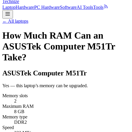
Technize
Laptop
Hardware
PC Hardware
Software
AI Tools
Tools
← All laptops
How Much RAM Can an
ASUSTek Computer M51Tr
Take?
ASUSTek Computer
M51Tr
Yes — this laptop’s memory can be upgraded.
Memory slots
2
Maximum RAM
8 GB
Memory type
DDR2
Speed