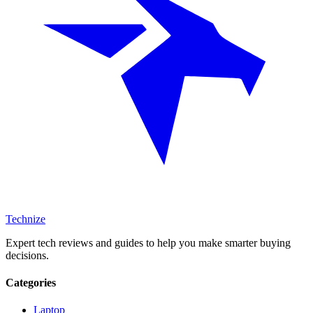
Technize
Expert tech reviews and guides to help you make smarter buying
decisions.
Categories
Laptop