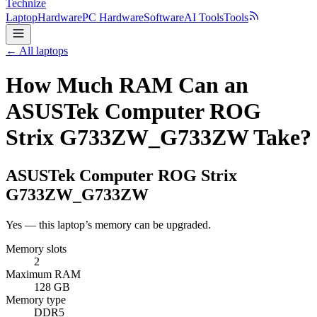
Technize
Laptop
Hardware
PC Hardware
Software
AI Tools
Tools
← All laptops
How Much RAM Can an
ASUSTek Computer ROG
Strix G733ZW_G733ZW Take?
ASUSTek Computer
ROG Strix
G733ZW_G733ZW
Yes — this laptop’s memory can be upgraded.
Memory slots
2
Maximum RAM
128 GB
Memory type
DDR5