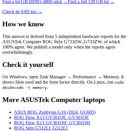
Find a
64 GB DDR5-4800
stick →
Find a full
128
GB kit →
Check its SSD too →
How we know
This answer is derived from
5
independent hardware reports for the
ASUSTek Computer ROG Strix G733ZW_G733ZW
, of which
100
% agree. We publish a model only when the reports agree
overwhelmingly.
Check it yourself
On Windows, open Task Manager → Performance → Memory. It
shows
Slots used
and the form factor directly. On Linux, run
sudo
.
dmidecode -t memory
More
ASUSTek Computer
laptops
ASUS ROG Zephyrus G16 (2024, GU605)
ROG Flow X13 GV301QE_GV301QE
ROG Flow X13 GV301QH_GV301QH
ROG Strix G512LI_G512LI