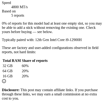
Speed
4800 MT/s
Based on
5 reports
0
% of reports for this model had at least one empty slot, so you may
be able to add a stick without removing the existing one. Check
yours before buying — see below.
Typically paired with:
12th Gen Intel Core i9-12900H
These are factory and user-added configurations observed in field
reports, not hard limits:
Total RAM
Share of reports
32
GB
60
%
64
GB
20
%
16
GB
20
%
Disclosure:
This post may contain affiliate links. If you purchase
through these links, we may earn a small commission at no extra
cost to you.