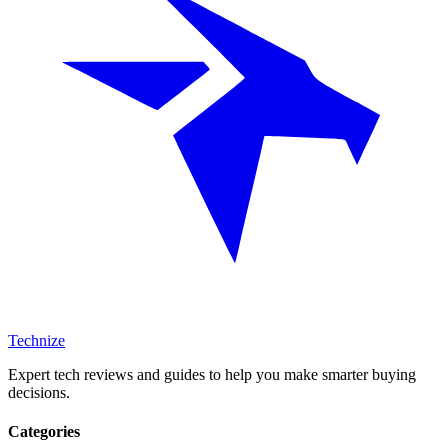
Technize
Expert tech reviews and guides to help you make smarter buying
decisions.
Categories