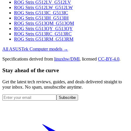
ROG Strix G512LV_G512LV
ROG Strix G512LW_G512LW
ROG Strix G513IC_G513IC
ROG Strix G513IH_G513IH
ROG Strix G513QM_G513QM
ROG Strix G513QY_G513QY
ROG Strix G513RC_G513RC
ROG Strix G513RM_G513RM
All
ASUSTek Computer
models →
Specifications derived from
linuxhw/DMI
, licensed
CC-BY-4.0
.
Stay ahead of the curve
Get the latest tech reviews, guides, and deals delivered straight to
your inbox. No spam, unsubscribe anytime.
Subscribe