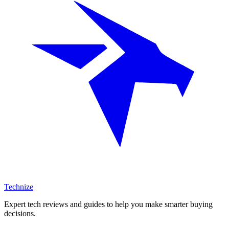
Technize
Expert tech reviews and guides to help you make smarter buying
decisions.