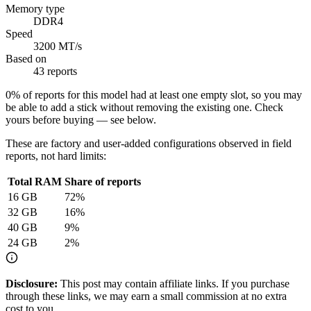
Memory type
DDR4
Speed
3200 MT/s
Based on
43 reports
0
% of reports for this model had at least one empty slot, so you may
be able to add a stick without removing the existing one. Check
yours before buying — see below.
These are factory and user-added configurations observed in field
reports, not hard limits:
Total RAM
Share of reports
16
GB
72
%
32
GB
16
%
40
GB
9
%
24
GB
2
%
Disclosure:
This post may contain affiliate links. If you purchase
through these links, we may earn a small commission at no extra
cost to you.