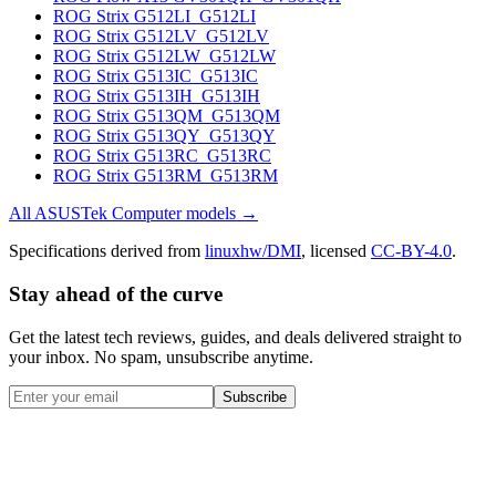
ROG Strix G512LI_G512LI
ROG Strix G512LV_G512LV
ROG Strix G512LW_G512LW
ROG Strix G513IC_G513IC
ROG Strix G513IH_G513IH
ROG Strix G513QM_G513QM
ROG Strix G513QY_G513QY
ROG Strix G513RC_G513RC
ROG Strix G513RM_G513RM
All
ASUSTek Computer
models →
Specifications derived from
linuxhw/DMI
, licensed
CC-BY-4.0
.
Stay ahead of the curve
Get the latest tech reviews, guides, and deals delivered straight to
your inbox. No spam, unsubscribe anytime.
Subscribe