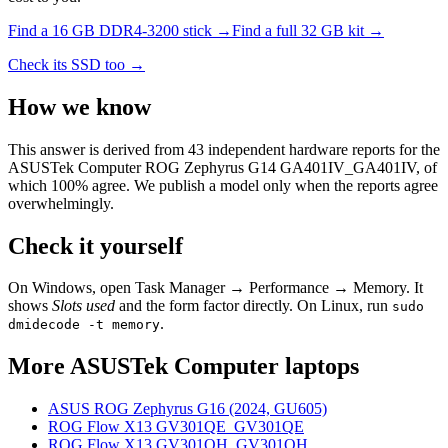
Find a
16 GB DDR4-3200
stick →
Find a full
32
GB kit →
Check its SSD too →
How we know
This answer is derived from
43
independent hardware reports for the
ASUSTek Computer ROG Zephyrus G14 GA401IV_GA401IV
, of
which
100
% agree. We publish a model only when the reports agree
overwhelmingly.
Check it yourself
On Windows, open Task Manager → Performance → Memory. It
shows
Slots used
and the form factor directly. On Linux, run
sudo
.
dmidecode -t memory
More
ASUSTek Computer
laptops
ASUS ROG Zephyrus G16 (2024, GU605)
ROG Flow X13 GV301QE_GV301QE
ROG Flow X13 GV301QH_GV301QH