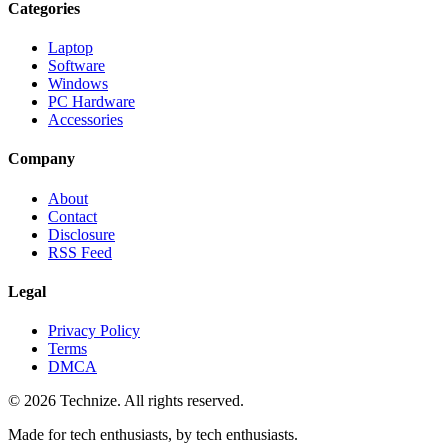
Categories
Laptop
Software
Windows
PC Hardware
Accessories
Company
About
Contact
Disclosure
RSS Feed
Legal
Privacy Policy
Terms
DMCA
©
2026
Technize
. All rights reserved.
Made for tech enthusiasts, by tech enthusiasts.