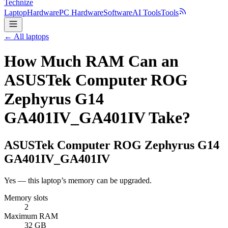
Technize
Laptop
Hardware
PC Hardware
Software
AI Tools
Tools
← All laptops
How Much RAM Can an
ASUSTek Computer ROG
Zephyrus G14
GA401IV_GA401IV Take?
ASUSTek Computer
ROG Zephyrus G14
GA401IV_GA401IV
Yes — this laptop’s memory can be upgraded.
Memory slots
2
Maximum RAM
32 GB