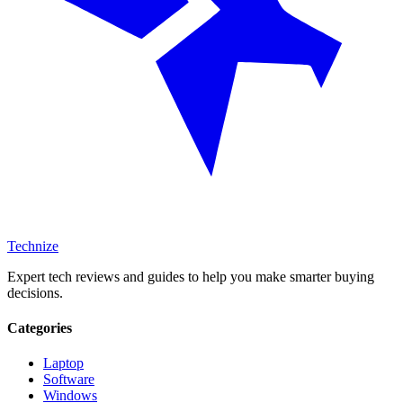
Technize
Expert tech reviews and guides to help you make smarter buying
decisions.
Categories
Laptop
Software
Windows