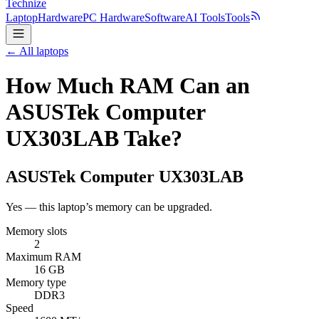
Technize
Laptop
Hardware
PC Hardware
Software
AI Tools
Tools
← All laptops
How Much RAM Can an
ASUSTek Computer
UX303LAB Take?
ASUSTek Computer
UX303LAB
Yes — this laptop’s memory can be upgraded.
Memory slots
2
Maximum RAM
16 GB
Memory type
DDR3
Speed