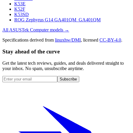
K53E
K52F
K53SD
ROG Zephyrus G14 GA401QM_GA401QM
All
ASUSTek Computer
models →
Specifications derived from
linuxhw/DMI
, licensed
CC-BY-4.0
.
Stay ahead of the curve
Get the latest tech reviews, guides, and deals delivered straight to
your inbox. No spam, unsubscribe anytime.
Subscribe