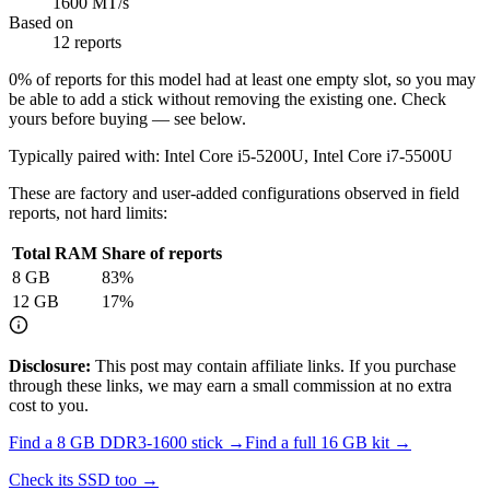
1600 MT/s
Based on
12 reports
0
% of reports for this model had at least one empty slot, so you may
be able to add a stick without removing the existing one. Check
yours before buying — see below.
Typically paired with:
Intel Core i5-5200U, Intel Core i7-5500U
These are factory and user-added configurations observed in field
reports, not hard limits:
Total RAM
Share of reports
8
GB
83
%
12
GB
17
%
Disclosure:
This post may contain affiliate links. If you purchase
through these links, we may earn a small commission at no extra
cost to you.
Find a
8 GB DDR3-1600
stick →
Find a full
16
GB kit →
Check its SSD too →