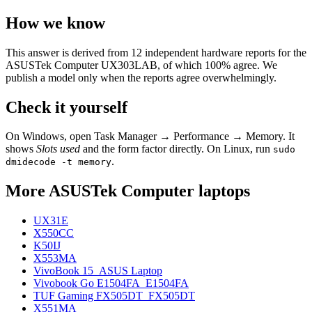
How we know
This answer is derived from
12
independent hardware reports for the
ASUSTek Computer UX303LAB
, of which
100
% agree. We
publish a model only when the reports agree overwhelmingly.
Check it yourself
On Windows, open Task Manager → Performance → Memory. It
shows
Slots used
and the form factor directly. On Linux, run
sudo
.
dmidecode -t memory
More
ASUSTek Computer
laptops
UX31E
X550CC
K50IJ
X553MA
VivoBook 15_ASUS Laptop
Vivobook Go E1504FA_E1504FA
TUF Gaming FX505DT_FX505DT
X551MA