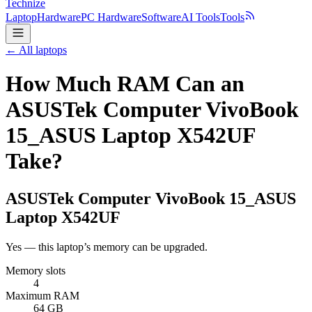
Technize
Laptop
Hardware
PC Hardware
Software
AI Tools
Tools
← All laptops
How Much RAM Can an
ASUSTek Computer VivoBook
15_ASUS Laptop X542UF
Take?
ASUSTek Computer
VivoBook 15_ASUS
Laptop X542UF
Yes — this laptop’s memory can be upgraded.
Memory slots
4
Maximum RAM
64 GB