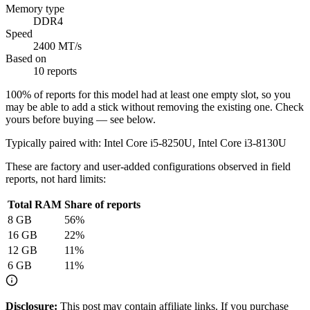
Memory type
DDR4
Speed
2400 MT/s
Based on
10 reports
100
% of reports for this model had at least one empty slot, so you
may be able to add a stick without removing the existing one. Check
yours before buying — see below.
Typically paired with:
Intel Core i5-8250U, Intel Core i3-8130U
These are factory and user-added configurations observed in field
reports, not hard limits:
Total RAM
Share of reports
8
GB
56
%
16
GB
22
%
12
GB
11
%
6
GB
11
%
Disclosure:
This post may contain affiliate links. If you purchase