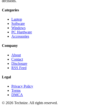
decisions.
Categories
Laptop
Software
Windows
PC Hardware
Accessories
Company
About
Contact
Disclosure
RSS Feed
Legal
Privacy Policy
Terms
DMCA
©
2026
Technize
. All rights reserved.