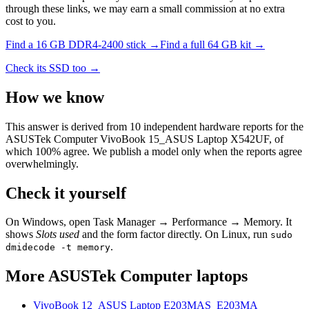
through these links, we may earn a small commission at no extra
cost to you.
Find a
16 GB DDR4-2400
stick →
Find a full
64
GB kit →
Check its SSD too →
How we know
This answer is derived from
10
independent hardware reports for the
ASUSTek Computer VivoBook 15_ASUS Laptop X542UF
, of
which
100
% agree. We publish a model only when the reports agree
overwhelmingly.
Check it yourself
On Windows, open Task Manager → Performance → Memory. It
shows
Slots used
and the form factor directly. On Linux, run
sudo
.
dmidecode -t memory
More
ASUSTek Computer
laptops
VivoBook 12_ASUS Laptop E203MAS_E203MA