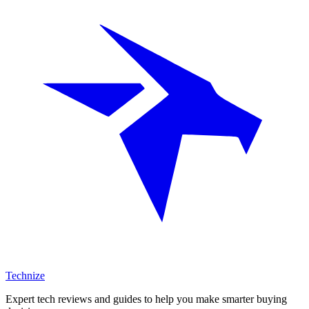
Technize
Expert tech reviews and guides to help you make smarter buying