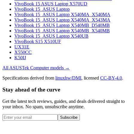
VivoBook 15 ASUS Laptop X570UD
VivoBook 15_ASUS Laptop
VivoBook 15_ASUS Laptop X540MA_X540MA
VivoBook 15_ASUS Laptop X540MA_X543MA
VivoBook 15_ASUS Laptop X540MB_D540MB
VivoBook 15_ASUS Laptop X540MB_X540MB
VivoBook 15_ASUS Laptop X540UB
VivoBook S15 X510UF
UX31E
X550CC
K50IJ
All
ASUSTek Computer
models →
Specifications derived from
linuxhw/DMI
, licensed
CC-BY-4.0
.
Stay ahead of the curve
Get the latest tech reviews, guides, and deals delivered straight to
your inbox. No spam, unsubscribe anytime.
Subscribe