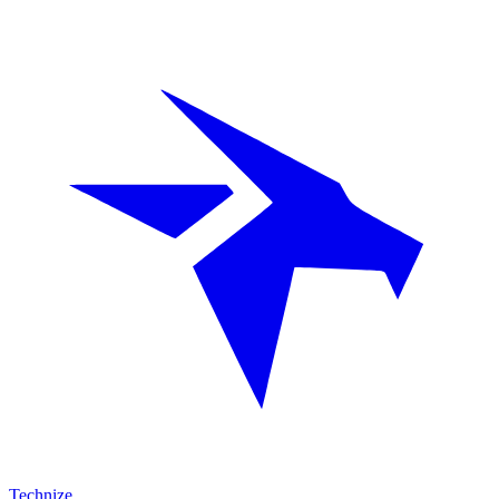
Technize