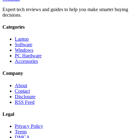
Expert tech reviews and guides to help you make smarter buying
decisions.
Categories
Laptop
Software
Windows
PC Hardware
Accessories
Company
About
Contact
Disclosure
RSS Feed
Legal
Privacy Policy
Terms
DMCA