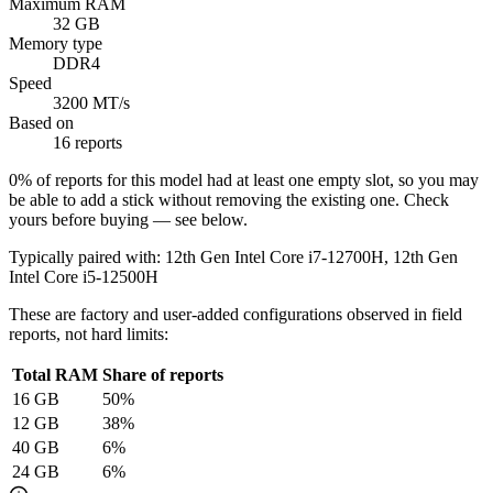
Maximum RAM
32 GB
Memory type
DDR4
Speed
3200 MT/s
Based on
16 reports
0
% of reports for this model had at least one empty slot, so you may
be able to add a stick without removing the existing one. Check
yours before buying — see below.
Typically paired with:
12th Gen Intel Core i7-12700H, 12th Gen
Intel Core i5-12500H
These are factory and user-added configurations observed in field
reports, not hard limits:
Total RAM
Share of reports
16
GB
50
%
12
GB
38
%
40
GB
6
%
24
GB
6
%