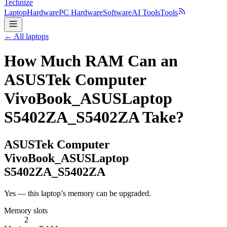
Technize
Laptop
Hardware
PC Hardware
Software
AI Tools
Tools
← All laptops
How Much RAM Can an
ASUSTek Computer
VivoBook_ASUSLaptop
S5402ZA_S5402ZA Take?
ASUSTek Computer
VivoBook_ASUSLaptop
S5402ZA_S5402ZA
Yes — this laptop’s memory can be upgraded.
Memory slots
2