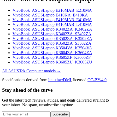
VivoBook_ASUSLaptop E210MAB_E210MA
VivoBook_ASUSLaptop E410KA_E410KA
VivoBook_ASUSLaptop E410MAB_E410MA
VivoBook_ASUSLaptop E410MAB_L410MA
VivoBook_ASUSLaptop K3402ZA_K3402ZA
VivoBook_ASUSLaptop K3402ZA_S3402ZA
VivoBook_ASUSLaptop K3502ZA_K3502ZA
VivoBook_ASUSLaptop K3502ZA_S3502ZA
VivoBook_ASUSLaptop K3504VA_K3504VA
VivoBook_ASUSLaptop K3604ZA_K3604ZA
VivoBook_ASUSLaptop K3605ZF_K3605ZF
VivoBook_ASUSLaptop K3605ZU_K3605ZU
All
ASUSTek Computer
models →
Specifications derived from
linuxhw/DMI
, licensed
CC-BY-4.0
.
Stay ahead of the curve
Get the latest tech reviews, guides, and deals delivered straight to
your inbox. No spam, unsubscribe anytime.
Subscribe