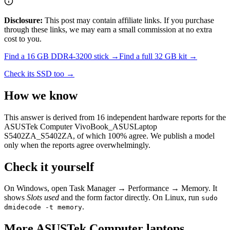
Disclosure:
This post may contain affiliate links. If you purchase
through these links, we may earn a small commission at no extra
cost to you.
Find a
16 GB DDR4-3200
stick →
Find a full
32
GB kit →
Check its SSD too →
How we know
This answer is derived from
16
independent hardware reports for the
ASUSTek Computer VivoBook_ASUSLaptop
S5402ZA_S5402ZA
, of which
100
% agree. We publish a model
only when the reports agree overwhelmingly.
Check it yourself
On Windows, open Task Manager → Performance → Memory. It
shows
Slots used
and the form factor directly. On Linux, run
sudo
.
dmidecode -t memory
More
ASUSTek Computer
laptops