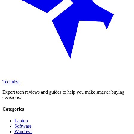
Technize
Expert tech reviews and guides to help you make smarter buying
decisions.
Categories
Laptop
Software
Windows