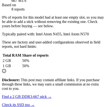
667 MT/s
Based on
8 reports
0
% of reports for this model had at least one empty slot, so you may
be able to add a stick without removing the existing one. Check
yours before buying — see below.
Typically paired with:
Intel Atom N455, Intel Atom N570
These are factory and user-added configurations observed in field
reports, not hard limits:
Total RAM
Share of reports
2
GB
50
%
1
GB
50
%
Disclosure:
This post may contain affiliate links. If you purchase
through these links, we may earn a small commission at no extra
cost to you.
Find a
2 GB DDR3-667
stick →
Check its SSD too →