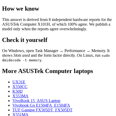
How we know
This answer is derived from
8
independent hardware reports for the
ASUSTek Computer X101H
, of which
100
% agree. We publish a
model only when the reports agree overwhelmingly.
Check it yourself
On Windows, open Task Manager → Performance → Memory. It
shows
Slots used
and the form factor directly. On Linux, run
sudo
.
dmidecode -t memory
More
ASUSTek Computer
laptops
UX31E
X550CC
K50IJ
X553MA
VivoBook 15_ASUS Laptop
Vivobook Go E1504FA_E1504FA
TUF Gaming FX505DT_FX505DT
X551MA