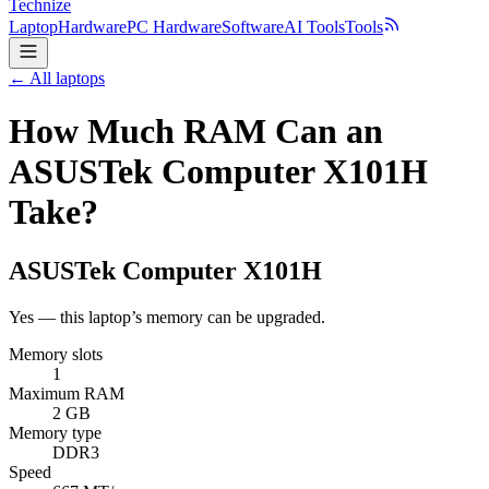
Technize
Laptop
Hardware
PC Hardware
Software
AI Tools
Tools
← All laptops
How Much RAM Can an
ASUSTek Computer X101H
Take?
ASUSTek Computer
X101H
Yes — this laptop’s memory can be upgraded.
Memory slots
1
Maximum RAM
2 GB
Memory type
DDR3
Speed