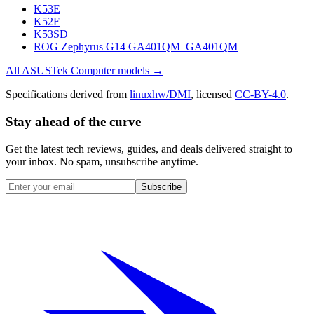
K53E
K52F
K53SD
ROG Zephyrus G14 GA401QM_GA401QM
All
ASUSTek Computer
models →
Specifications derived from
linuxhw/DMI
, licensed
CC-BY-4.0
.
Stay ahead of the curve
Get the latest tech reviews, guides, and deals delivered straight to
your inbox. No spam, unsubscribe anytime.
Subscribe