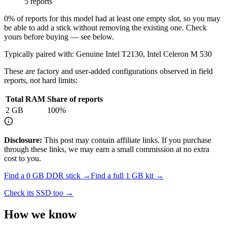
5 reports
0
% of reports for this model had at least one empty slot, so you may
be able to add a stick without removing the existing one. Check
yours before buying — see below.
Typically paired with:
Genuine Intel T2130, Intel Celeron M 530
These are factory and user-added configurations observed in field
reports, not hard limits:
Total RAM
Share of reports
2
GB
100
%
Disclosure:
This post may contain affiliate links. If you purchase
through these links, we may earn a small commission at no extra
cost to you.
Find a
0 GB DDR
stick →
Find a full
1
GB kit →
Check its SSD too →
How we know