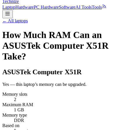
Technize
Laptop
Hardware
PC Hardware
Software
AI Tools
Tools
← All laptops
How Much RAM Can an
ASUSTek Computer X51R
Take?
ASUSTek Computer
X51R
Yes — this laptop’s memory can be upgraded.
Memory slots
2
Maximum RAM
1 GB
Memory type
DDR
Based on