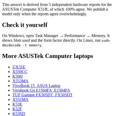
This answer is derived from
5
independent hardware reports for the
ASUSTek Computer X51R
, of which
100
% agree. We publish a
model only when the reports agree overwhelmingly.
Check it yourself
On Windows, open Task Manager → Performance → Memory. It
shows
Slots used
and the form factor directly. On Linux, run
sudo
.
dmidecode -t memory
More
ASUSTek Computer
laptops
UX31E
X550CC
K50IJ
X553MA
VivoBook 15_ASUS Laptop
Vivobook Go E1504FA_E1504FA
TUF Gaming FX505DT_FX505DT
X551MA
K53E
K52F
K53SD