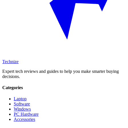
Technize
Expert tech reviews and guides to help you make smarter buying
decisions.
Categories
Laptop
Software
Windows
PC Hardware
Accessories