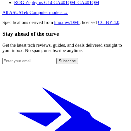
ROG Zephyrus G14 GA401QM_GA401QM
All
ASUSTek Computer
models →
Specifications derived from
linuxhw/DMI
, licensed
CC-BY-4.0
.
Stay ahead of the curve
Get the latest tech reviews, guides, and deals delivered straight to
your inbox. No spam, unsubscribe anytime.
Subscribe