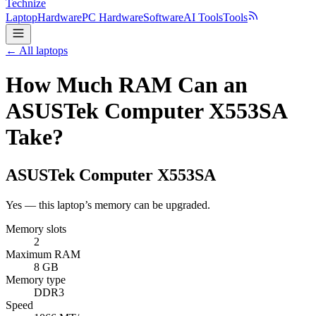
Technize
Laptop
Hardware
PC Hardware
Software
AI Tools
Tools
← All laptops
How Much RAM Can an
ASUSTek Computer X553SA
Take?
ASUSTek Computer
X553SA
Yes — this laptop’s memory can be upgraded.
Memory slots
2
Maximum RAM
8 GB
Memory type
DDR3
Speed