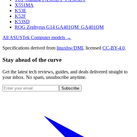
X551MA
K53E
K52F
K53SD
ROG Zephyrus G14 GA401QM_GA401QM
All
ASUSTek Computer
models →
Specifications derived from
linuxhw/DMI
, licensed
CC-BY-4.0
.
Stay ahead of the curve
Get the latest tech reviews, guides, and deals delivered straight to
your inbox. No spam, unsubscribe anytime.
Subscribe