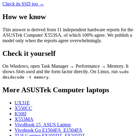
Check its SSD too →
How we know
This answer is derived from
11
independent hardware reports for the
ASUSTek Computer X553SA
, of which
100
% agree. We publish a
model only when the reports agree overwhelmingly.
Check it yourself
On Windows, open Task Manager → Performance → Memory. It
shows
Slots used
and the form factor directly. On Linux, run
sudo
.
dmidecode -t memory
More
ASUSTek Computer
laptops
UX31E
X550CC
K50IJ
X553MA
VivoBook 15_ASUS Laptop
Vivobook Go E1504FA_E1504FA
TUF Gaming FX505DT_FX505DT