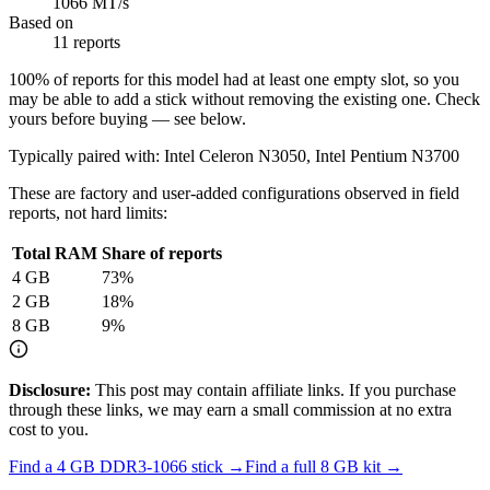
1066 MT/s
Based on
11 reports
100
% of reports for this model had at least one empty slot, so you
may be able to add a stick without removing the existing one. Check
yours before buying — see below.
Typically paired with:
Intel Celeron N3050, Intel Pentium N3700
These are factory and user-added configurations observed in field
reports, not hard limits:
Total RAM
Share of reports
4
GB
73
%
2
GB
18
%
8
GB
9
%
Disclosure:
This post may contain affiliate links. If you purchase
through these links, we may earn a small commission at no extra
cost to you.
Find a
4 GB DDR3-1066
stick →
Find a full
8
GB kit →