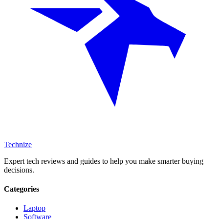
Technize
Expert tech reviews and guides to help you make smarter buying
decisions.
Categories
Laptop
Software