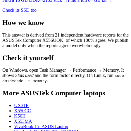
Find a
16 GB DDR4-2133
stick →
Find a full
64
GB kit →
Check its SSD too →
How we know
This answer is derived from
21
independent hardware reports for the
ASUSTek Computer X556UQK
, of which
100
% agree. We publish
a model only when the reports agree overwhelmingly.
Check it yourself
On Windows, open Task Manager → Performance → Memory. It
shows
Slots used
and the form factor directly. On Linux, run
sudo
.
dmidecode -t memory
More
ASUSTek Computer
laptops
UX31E
X550CC
K50IJ
X553MA
VivoBook 15_ASUS Laptop