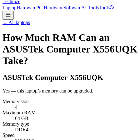
Technize
Laptop
Hardware
PC Hardware
Software
AI Tools
Tools
← All laptops
How Much RAM Can an
ASUSTek Computer X556UQK
Take?
ASUSTek Computer
X556UQK
Yes — this laptop’s memory can be upgraded.
Memory slots
4
Maximum RAM
64 GB
Memory type
DDR4
Speed