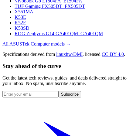
Vivobook Go E1504FA_E1504FA
TUF Gaming FX505DT_FX505DT
X551MA
K53E
K52F
K53SD
ROG Zephyrus G14 GA401QM_GA401QM
All
ASUSTek Computer
models →
Specifications derived from
linuxhw/DMI
, licensed
CC-BY-4.0
.
Stay ahead of the curve
Get the latest tech reviews, guides, and deals delivered straight to
your inbox. No spam, unsubscribe anytime.
Subscribe