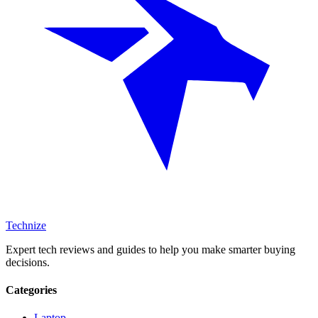
Technize
Expert tech reviews and guides to help you make smarter buying
decisions.
Categories
Laptop