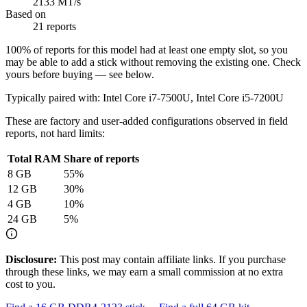
2133 MT/s
Based on
21 reports
100
% of reports for this model had at least one empty slot, so you
may be able to add a stick without removing the existing one. Check
yours before buying — see below.
Typically paired with:
Intel Core i7-7500U, Intel Core i5-7200U
These are factory and user-added configurations observed in field
reports, not hard limits:
Total RAM
Share of reports
8
GB
55
%
12
GB
30
%
4
GB
10
%
24
GB
5
%
Disclosure:
This post may contain affiliate links. If you purchase
through these links, we may earn a small commission at no extra
cost to you.