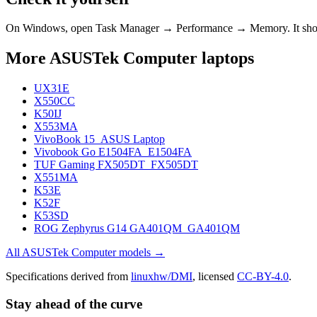
On Windows, open Task Manager → Performance → Memory. It s
More
ASUSTek Computer
laptops
UX31E
X550CC
K50IJ
X553MA
VivoBook 15_ASUS Laptop
Vivobook Go E1504FA_E1504FA
TUF Gaming FX505DT_FX505DT
X551MA
K53E
K52F
K53SD
ROG Zephyrus G14 GA401QM_GA401QM
All
ASUSTek Computer
models →
Specifications derived from
linuxhw/DMI
, licensed
CC-BY-4.0
.
Stay ahead of the curve