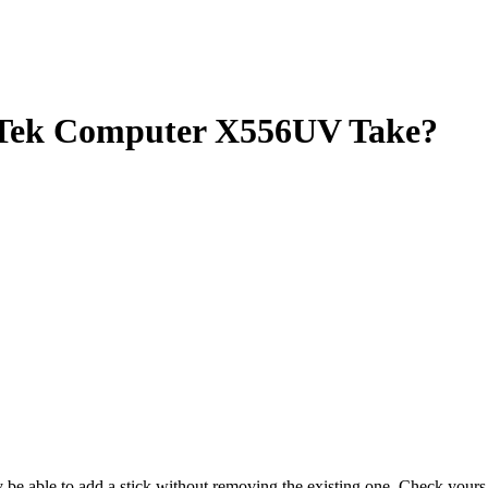
ek Computer X556UV Take?
ay be able to add a stick without removing the existing one. Check you