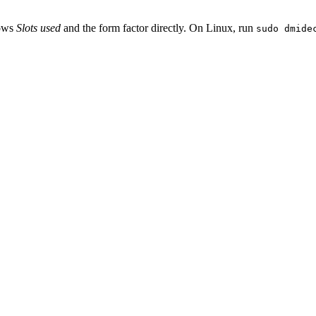
hows
Slots used
and the form factor directly. On Linux, run
sudo dmide