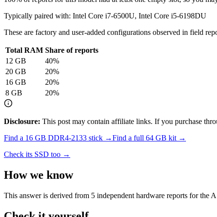
Typically paired with:
Intel Core i7-6500U, Intel Core i5-6198DU
These are factory and user-added configurations observed in field repor
Total RAM
Share of reports
12
GB
40
%
20
GB
20
%
16
GB
20
%
8
GB
20
%
Disclosure:
This post may contain affiliate links. If you purchase th
Find a
16 GB DDR4-2133
stick →
Find a full
64
GB kit →
Check its SSD too →
How we know
This answer is derived from
5
independent hardware reports for the
A
Check it yourself