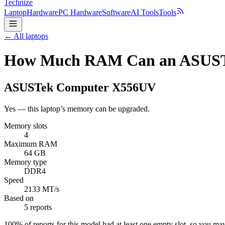
Technize
Laptop
Hardware
PC Hardware
Software
AI Tools
Tools
← All laptops
How Much RAM Can an ASUST
ASUSTek Computer
X556UV
Yes — this laptop’s memory can be upgraded.
Memory slots
4
Maximum RAM
64 GB
Memory type
DDR4
Speed
2133 MT/s
Based on
5 reports
100
% of reports for this model had at least one empty slot, so you m