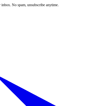
our inbox. No spam, unsubscribe anytime.