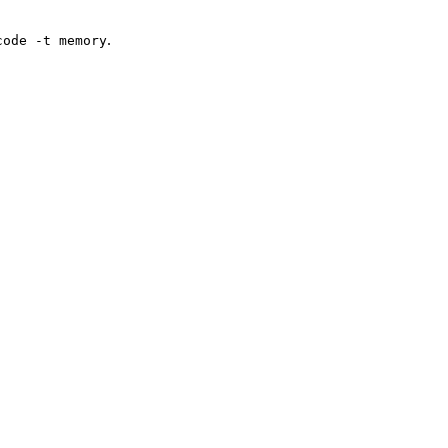
.
code -t memory