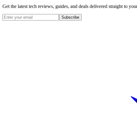
Get the latest tech reviews, guides, and deals delivered straight to y
Subscribe