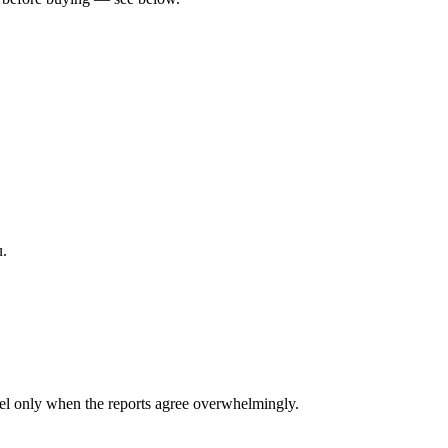
u.
l only when the reports agree overwhelmingly.