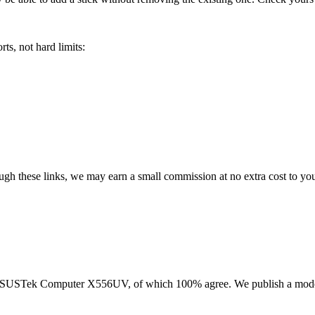
ts, not hard limits:
rough these links, we may earn a small commission at no extra cost to yo
SUSTek Computer X556UV
, of which
100
% agree. We publish a mode