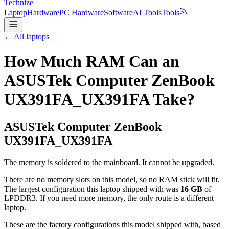
Technize
Laptop
Hardware
PC Hardware
Software
AI Tools
Tools
← All laptops
How Much RAM Can an
ASUSTek Computer ZenBook
UX391FA_UX391FA Take?
ASUSTek Computer
ZenBook
UX391FA_UX391FA
The memory is soldered to the mainboard. It cannot be upgraded.
There are no memory slots on this model, so no RAM stick will fit.
The largest configuration this laptop shipped with was
16
GB
of
LPDDR3
. If you need more memory, the only route is a different
laptop.
These are the factory configurations this model shipped with, based