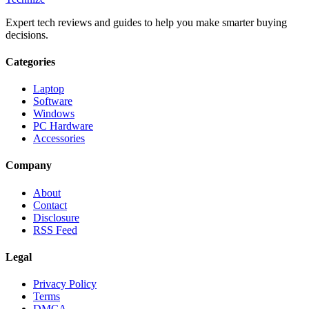
Expert tech reviews and guides to help you make smarter buying
decisions.
Categories
Laptop
Software
Windows
PC Hardware
Accessories
Company
About
Contact
Disclosure
RSS Feed
Legal
Privacy Policy
Terms
DMCA