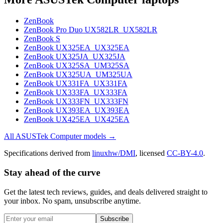
ZenBook
ZenBook Pro Duo UX582LR_UX582LR
ZenBook S
ZenBook UX325EA_UX325EA
ZenBook UX325JA_UX325JA
ZenBook UX325SA_UM325SA
ZenBook UX325UA_UM325UA
ZenBook UX331FA_UX331FA
ZenBook UX333FA_UX333FA
ZenBook UX333FN_UX333FN
ZenBook UX393EA_UX393EA
ZenBook UX425EA_UX425EA
All
ASUSTek Computer
models →
Specifications derived from
linuxhw/DMI
, licensed
CC-BY-4.0
.
Stay ahead of the curve
Get the latest tech reviews, guides, and deals delivered straight to
your inbox. No spam, unsubscribe anytime.
Subscribe