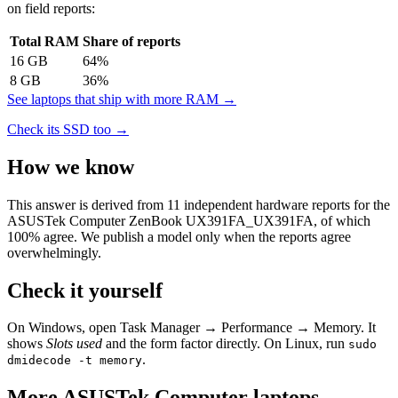
on field reports:
Total RAM
Share of reports
16
GB
64
%
8
GB
36
%
See laptops that ship with more RAM →
Check its SSD too →
How we know
This answer is derived from
11
independent hardware reports for the
ASUSTek Computer ZenBook UX391FA_UX391FA
, of which
100
% agree. We publish a model only when the reports agree
overwhelmingly.
Check it yourself
On Windows, open Task Manager → Performance → Memory. It
shows
Slots used
and the form factor directly. On Linux, run
sudo
.
dmidecode -t memory
More
ASUSTek Computer
laptops