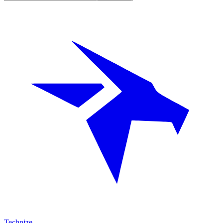
Technize