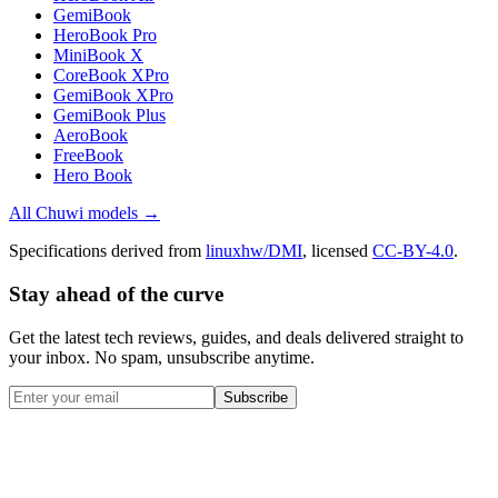
GemiBook
HeroBook Pro
MiniBook X
CoreBook XPro
GemiBook XPro
GemiBook Plus
AeroBook
FreeBook
Hero Book
All
Chuwi
models →
Specifications derived from
linuxhw/DMI
, licensed
CC-BY-4.0
.
Stay ahead of the curve
Get the latest tech reviews, guides, and deals delivered straight to
your inbox. No spam, unsubscribe anytime.
Subscribe