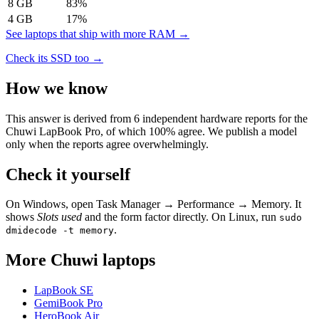
8
GB
83
%
4
GB
17
%
See laptops that ship with more RAM →
Check its SSD too →
How we know
This answer is derived from
6
independent hardware reports for the
Chuwi LapBook Pro
, of which
100
% agree. We publish a model
only when the reports agree overwhelmingly.
Check it yourself
On Windows, open Task Manager → Performance → Memory. It
shows
Slots used
and the form factor directly. On Linux, run
sudo
.
dmidecode -t memory
More
Chuwi
laptops
LapBook SE
GemiBook Pro
HeroBook Air