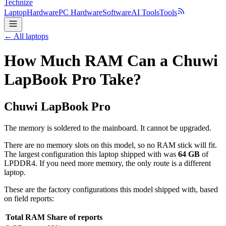
Technize
Laptop
Hardware
PC Hardware
Software
AI Tools
Tools
← All laptops
How Much RAM Can a Chuwi
LapBook Pro Take?
Chuwi
LapBook Pro
The memory is soldered to the mainboard. It cannot be upgraded.
There are no memory slots on this model, so no RAM stick will fit.
The largest configuration this laptop shipped with was
64
GB
of
LPDDR4
. If you need more memory, the only route is a different
laptop.
These are the factory configurations this model shipped with, based
on field reports:
Total RAM
Share of reports