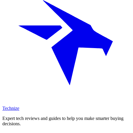
Technize
Expert tech reviews and guides to help you make smarter buying
decisions.