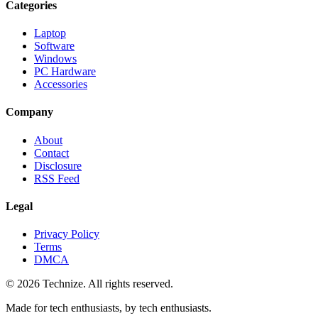
Categories
Laptop
Software
Windows
PC Hardware
Accessories
Company
About
Contact
Disclosure
RSS Feed
Legal
Privacy Policy
Terms
DMCA
©
2026
Technize
. All rights reserved.
Made for tech enthusiasts, by tech enthusiasts.