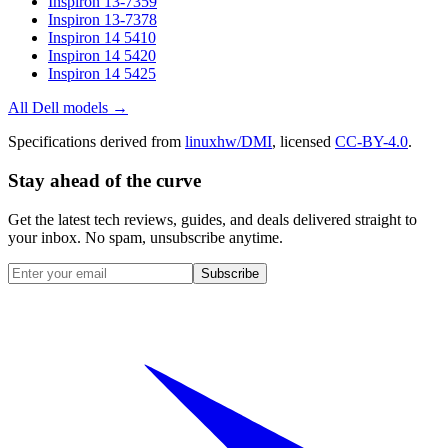
Inspiron 13-7359
Inspiron 13-7378
Inspiron 14 5410
Inspiron 14 5420
Inspiron 14 5425
All
Dell
models →
Specifications derived from
linuxhw/DMI
, licensed
CC-BY-4.0
.
Stay ahead of the curve
Get the latest tech reviews, guides, and deals delivered straight to
your inbox. No spam, unsubscribe anytime.
Subscribe