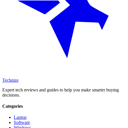
Technize
Expert tech reviews and guides to help you make smarter buying
decisions.
Categories
Laptop
Software
Windows