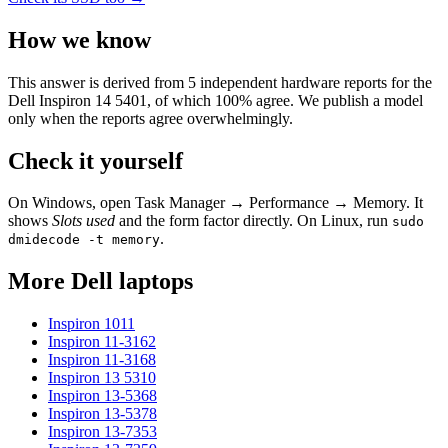
How we know
This answer is derived from
5
independent hardware reports for the
Dell Inspiron 14 5401
, of which
100
% agree. We publish a model
only when the reports agree overwhelmingly.
Check it yourself
On Windows, open Task Manager → Performance → Memory. It
shows
Slots used
and the form factor directly. On Linux, run
sudo
.
dmidecode -t memory
More
Dell
laptops
Inspiron 1011
Inspiron 11-3162
Inspiron 11-3168
Inspiron 13 5310
Inspiron 13-5368
Inspiron 13-5378
Inspiron 13-7353