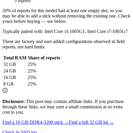
5 reports
20
% of reports for this model had at least one empty slot, so you
may be able to add a stick without removing the existing one. Check
yours before buying — see below.
Typically paired with:
Intel Core i3-1005G1, Intel Core i7-1065G7
These are factory and user-added configurations observed in field
reports, not hard limits:
Total RAM
Share of reports
32
GB
25
%
24
GB
25
%
16
GB
25
%
8
GB
25
%
Disclosure:
This post may contain affiliate links. If you purchase
through these links, we may earn a small commission at no extra
cost to you.
Find a
16 GB DDR4-3200
stick →
Find a full
32
GB kit →
Check its SSD too →