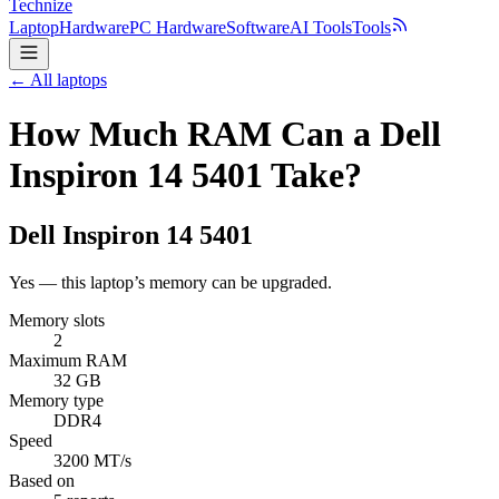
Technize
Laptop
Hardware
PC Hardware
Software
AI Tools
Tools
← All laptops
How Much RAM Can a Dell
Inspiron 14 5401 Take?
Dell
Inspiron 14 5401
Yes — this laptop’s memory can be upgraded.
Memory slots
2
Maximum RAM
32 GB
Memory type
DDR4
Speed
3200 MT/s
Based on