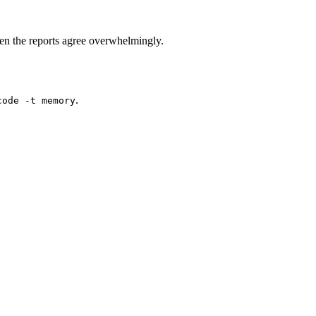
n the reports agree overwhelmingly.
.
code -t memory