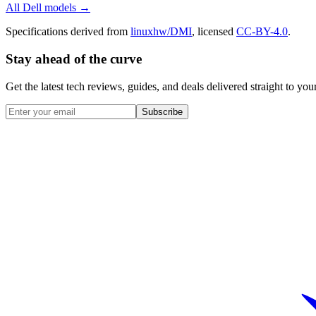
All
Dell
models →
Specifications derived from
linuxhw/DMI
, licensed
CC-BY-4.0
.
Stay ahead of the curve
Get the latest tech reviews, guides, and deals delivered straight to y
Subscribe