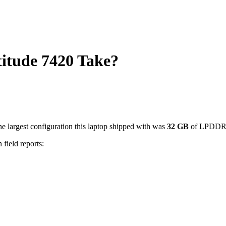
tude 7420 Take?
e largest configuration this laptop shipped with was
32
GB
of LPDDR
 field reports: