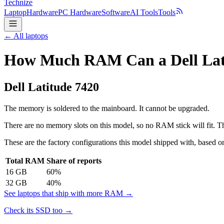
Technize
Laptop
Hardware
PC Hardware
Software
AI Tools
Tools
← All laptops
How Much RAM Can a Dell Lati
Dell
Latitude 7420
The memory is soldered to the mainboard. It cannot be upgraded.
There are no memory slots on this model, so no RAM stick will fit. Th
These are the factory configurations this model shipped with, based on
Total RAM
Share of reports
16
GB
60
%
32
GB
40
%
See laptops that ship with more RAM →
Check its SSD too →