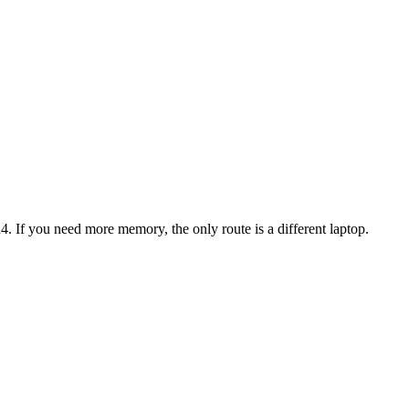
4
. If you need more memory, the only route is a different laptop.