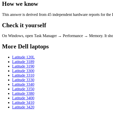
How we know
This answer is derived from
45
independent hardware reports for the
Check it yourself
On Windows, open Task Manager → Performance → Memory. It s
More
Dell
laptops
Latitude 120L
Latitude 3189
Latitude 3190
Latitude 3300
Latitude 3310
Latitude 3330
Latitude 3340
Latitude 3350
Latitude 3380
Latitude 3400
Latitude 3410
Latitude 3420