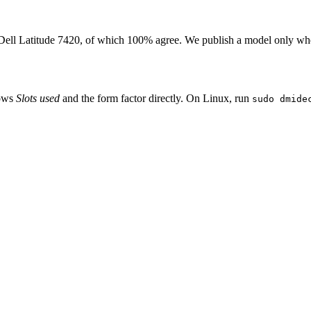
Dell Latitude 7420
, of which
100
% agree. We publish a model only whe
hows
Slots used
and the form factor directly. On Linux, run
sudo dmide