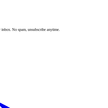
our inbox. No spam, unsubscribe anytime.