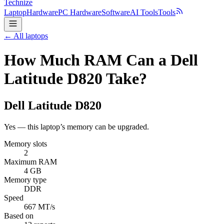
Technize
Laptop
Hardware
PC Hardware
Software
AI Tools
Tools
← All laptops
How Much RAM Can a Dell
Latitude D820 Take?
Dell
Latitude D820
Yes — this laptop’s memory can be upgraded.
Memory slots
2
Maximum RAM
4 GB
Memory type
DDR
Speed
667 MT/s
Based on