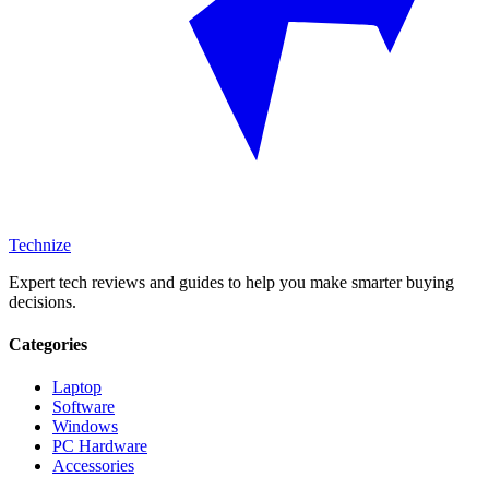
Technize
Expert tech reviews and guides to help you make smarter buying
decisions.
Categories
Laptop
Software
Windows
PC Hardware
Accessories