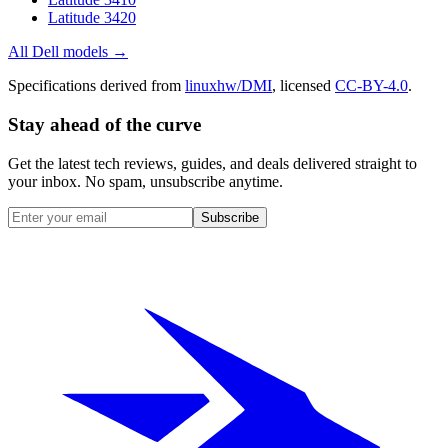
Latitude 3420
All
Dell
models →
Specifications derived from
linuxhw/DMI
, licensed
CC-BY-4.0
.
Stay ahead of the curve
Get the latest tech reviews, guides, and deals delivered straight to
your inbox. No spam, unsubscribe anytime.
Subscribe