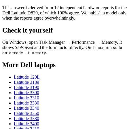
This answer is derived from
12
independent hardware reports for the
Dell Latitude D820
, of which
100
% agree. We publish a model only
when the reports agree overwhelmingly.
Check it yourself
On Windows, open Task Manager → Performance → Memory. It
shows
Slots used
and the form factor directly. On Linux, run
sudo
.
dmidecode -t memory
More
Dell
laptops
Latitude 120L
Latitude 3189
Latitude 3190
Latitude 3300
Latitude 3310
Latitude 3330
Latitude 3340
Latitude 3350
Latitude 3380
Latitude 3400
Latitude 3410