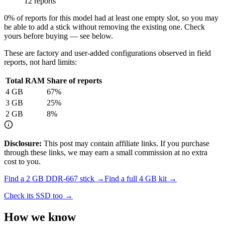
12 reports
0
% of reports for this model had at least one empty slot, so you may
be able to add a stick without removing the existing one. Check
yours before buying — see below.
These are factory and user-added configurations observed in field
reports, not hard limits:
Total RAM
Share of reports
4
GB
67
%
3
GB
25
%
2
GB
8
%
Disclosure:
This post may contain affiliate links. If you purchase
through these links, we may earn a small commission at no extra
cost to you.
Find a
2 GB DDR-667
stick →
Find a full
4
GB kit →
Check its SSD too →
How we know