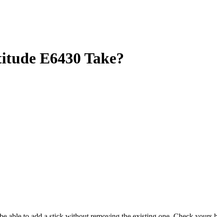
itude E6430 Take?
y be able to add a stick without removing the existing one. Check your