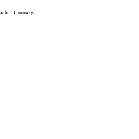
.
code -t memory