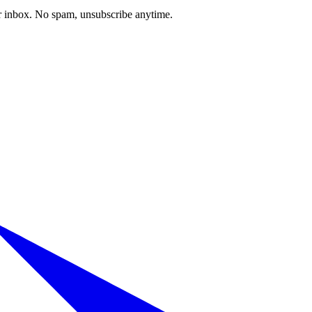
our inbox. No spam, unsubscribe anytime.