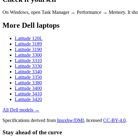
On Windows, open Task Manager → Performance → Memory. It s
More
Dell
laptops
Latitude 120L
Latitude 3189
Latitude 3190
Latitude 3300
Latitude 3310
Latitude 3330
Latitude 3340
Latitude 3350
Latitude 3380
Latitude 3400
Latitude 3410
Latitude 3420
All
Dell
models →
Specifications derived from
linuxhw/DMI
, licensed
CC-BY-4.0
.
Stay ahead of the curve