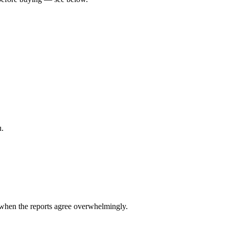
u.
when the reports agree overwhelmingly.