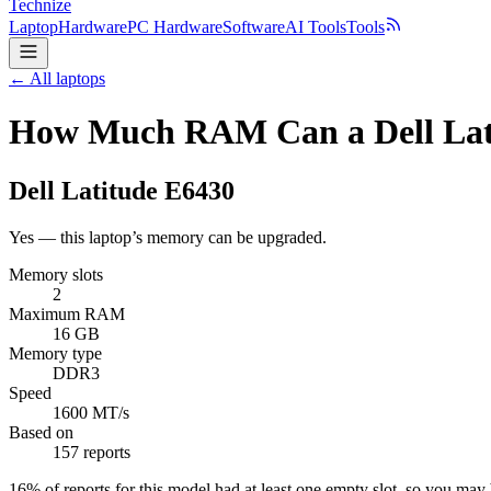
Technize
Laptop
Hardware
PC Hardware
Software
AI Tools
Tools
← All laptops
How Much RAM Can a Dell Lat
Dell
Latitude E6430
Yes — this laptop’s memory can be upgraded.
Memory slots
2
Maximum RAM
16 GB
Memory type
DDR3
Speed
1600 MT/s
Based on
157 reports
16
% of reports for this model had at least one empty slot, so you ma