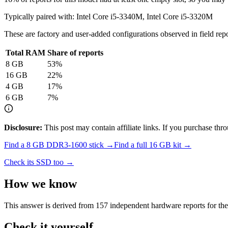
Typically paired with:
Intel Core i5-3340M, Intel Core i5-3320M
These are factory and user-added configurations observed in field repor
Total RAM
Share of reports
8
GB
53
%
16
GB
22
%
4
GB
17
%
6
GB
7
%
Disclosure:
This post may contain affiliate links. If you purchase th
Find a
8 GB DDR3-1600
stick →
Find a full
16
GB kit →
Check its SSD too →
How we know
This answer is derived from
157
independent hardware reports for th
Check it yourself