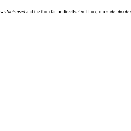
hows
Slots used
and the form factor directly. On Linux, run
sudo dmide