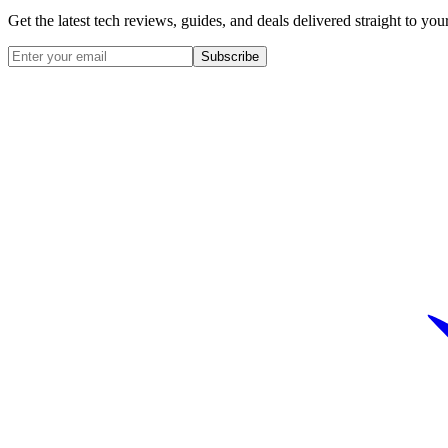
Get the latest tech reviews, guides, and deals delivered straight to y
Subscribe