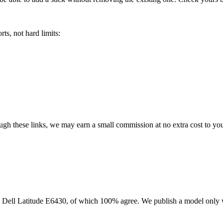
ts, not hard limits:
rough these links, we may earn a small commission at no extra cost to yo
e
Dell Latitude E6430
, of which
100
% agree. We publish a model only 