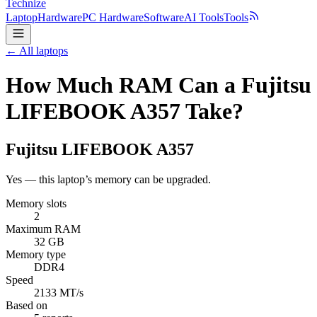
Technize
Laptop
Hardware
PC Hardware
Software
AI Tools
Tools
← All laptops
How Much RAM Can a Fujitsu
LIFEBOOK A357 Take?
Fujitsu
LIFEBOOK A357
Yes — this laptop’s memory can be upgraded.
Memory slots
2
Maximum RAM
32 GB
Memory type
DDR4
Speed
2133 MT/s
Based on