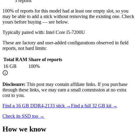
5 reports
100
% of reports for this model had at least one empty slot, so you
may be able to add a stick without removing the existing one. Check
yours before buying — see below.
Typically paired with:
Intel Core i5-7200U
These are factory and user-added configurations observed in field
reports, not hard limits:
Total RAM
Share of reports
16
GB
100
%
Disclosure:
This post may contain affiliate links. If you purchase
through these links, we may earn a small commission at no extra
cost to you.
Find a
16 GB DDR4-2133
stick →
Find a full
32
GB kit →
Check its SSD too →
How we know