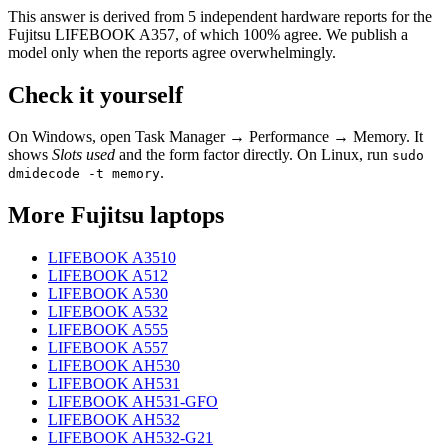
This answer is derived from
5
independent hardware reports for the
Fujitsu LIFEBOOK A357
, of which
100
% agree. We publish a
model only when the reports agree overwhelmingly.
Check it yourself
On Windows, open Task Manager → Performance → Memory. It
shows
Slots used
and the form factor directly. On Linux, run
sudo
.
dmidecode -t memory
More
Fujitsu
laptops
LIFEBOOK A3510
LIFEBOOK A512
LIFEBOOK A530
LIFEBOOK A532
LIFEBOOK A555
LIFEBOOK A557
LIFEBOOK AH530
LIFEBOOK AH531
LIFEBOOK AH531-GFO
LIFEBOOK AH532
LIFEBOOK AH532-G21