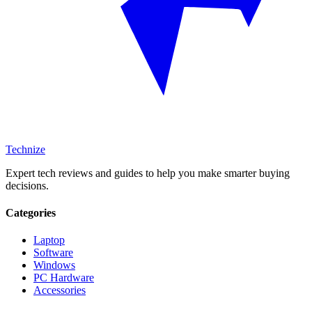
Technize
Expert tech reviews and guides to help you make smarter buying
decisions.
Categories
Laptop
Software
Windows
PC Hardware
Accessories