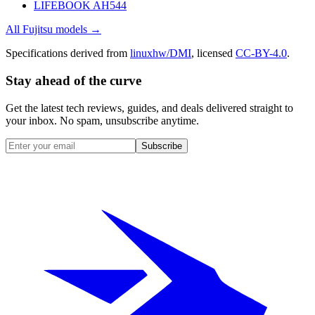
LIFEBOOK AH544
All
Fujitsu
models →
Specifications derived from
linuxhw/DMI
, licensed
CC-BY-4.0
.
Stay ahead of the curve
Get the latest tech reviews, guides, and deals delivered straight to
your inbox. No spam, unsubscribe anytime.
Subscribe