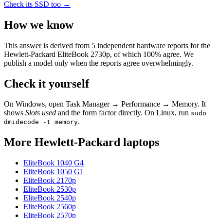
Check its SSD too →
How we know
This answer is derived from
5
independent hardware reports for the
Hewlett-Packard EliteBook 2730p
, of which
100
% agree. We
publish a model only when the reports agree overwhelmingly.
Check it yourself
On Windows, open Task Manager → Performance → Memory. It
shows
Slots used
and the form factor directly. On Linux, run
sudo
.
dmidecode -t memory
More
Hewlett-Packard
laptops
EliteBook 1040 G4
EliteBook 1050 G1
EliteBook 2170p
EliteBook 2530p
EliteBook 2540p
EliteBook 2560p
EliteBook 2570p