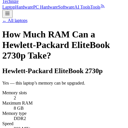
Technize
Laptop
Hardware
PC Hardware
Software
AI Tools
Tools
← All laptops
How Much RAM Can a
Hewlett-Packard EliteBook
2730p Take?
Hewlett-Packard
EliteBook 2730p
Yes — this laptop’s memory can be upgraded.
Memory slots
2
Maximum RAM
8 GB
Memory type
DDR2
Speed