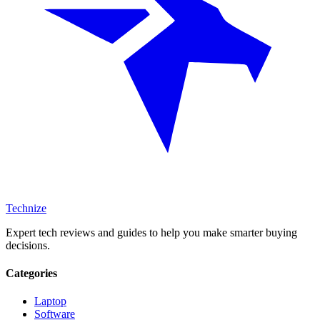
Technize
Expert tech reviews and guides to help you make smarter buying
decisions.
Categories
Laptop
Software