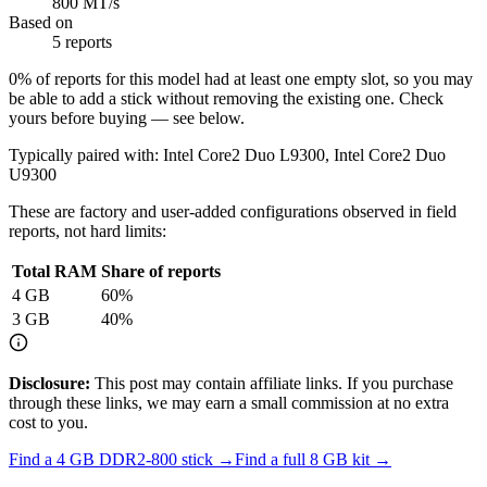
800 MT/s
Based on
5 reports
0
% of reports for this model had at least one empty slot, so you may
be able to add a stick without removing the existing one. Check
yours before buying — see below.
Typically paired with:
Intel Core2 Duo L9300, Intel Core2 Duo
U9300
These are factory and user-added configurations observed in field
reports, not hard limits:
Total RAM
Share of reports
4
GB
60
%
3
GB
40
%
Disclosure:
This post may contain affiliate links. If you purchase
through these links, we may earn a small commission at no extra
cost to you.
Find a
4 GB DDR2-800
stick →
Find a full
8
GB kit →