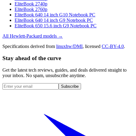
EliteBook 2740p
EliteBook 2760p
EliteBook 640 14 inch G10 Notebook PC
EliteBook 640 14 inch G9 Notebook PC
EliteBook 650 15.6 inch G9 Notebook PC
All
Hewlett-Packard
models →
Specifications derived from
linuxhw/DMI
, licensed
CC-BY-4.0
.
Stay ahead of the curve
Get the latest tech reviews, guides, and deals delivered straight to
your inbox. No spam, unsubscribe anytime.
Subscribe