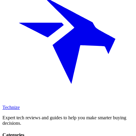
Technize
Expert tech reviews and guides to help you make smarter buying
decisions.
Categories