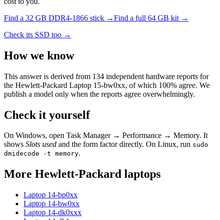
cost to you.
Find a
32 GB DDR4-1866
stick →
Find a full
64
GB kit →
Check its SSD too →
How we know
This answer is derived from
134
independent hardware reports for
the
Hewlett-Packard Laptop 15-bw0xx
, of which
100
% agree. We
publish a model only when the reports agree overwhelmingly.
Check it yourself
On Windows, open Task Manager → Performance → Memory. It
shows
Slots used
and the form factor directly. On Linux, run
sudo
.
dmidecode -t memory
More
Hewlett-Packard
laptops
Laptop 14-bp0xx
Laptop 14-bw0xx
Laptop 14-dk0xxx