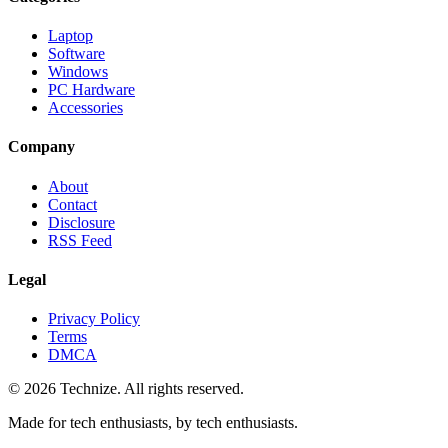
Laptop
Software
Windows
PC Hardware
Accessories
Company
About
Contact
Disclosure
RSS Feed
Legal
Privacy Policy
Terms
DMCA
©
2026
Technize
. All rights reserved.
Made for tech enthusiasts, by tech enthusiasts.