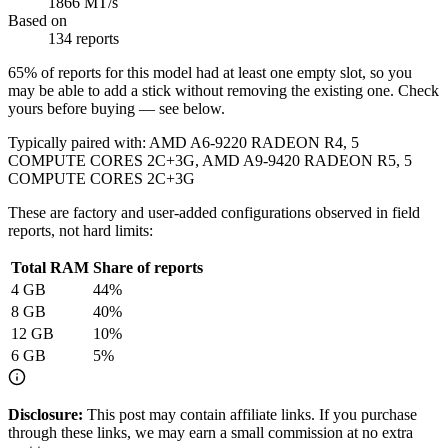
1866 MT/s
Based on
134 reports
65
% of reports for this model had at least one empty slot, so you
may be able to add a stick without removing the existing one. Check
yours before buying — see below.
Typically paired with:
AMD A6-9220 RADEON R4, 5
COMPUTE CORES 2C+3G, AMD A9-9420 RADEON R5, 5
COMPUTE CORES 2C+3G
These are factory and user-added configurations observed in field
reports, not hard limits:
Total RAM
Share of reports
4
GB
44
%
8
GB
40
%
12
GB
10
%
6
GB
5
%
Disclosure:
This post may contain affiliate links. If you purchase
through these links, we may earn a small commission at no extra