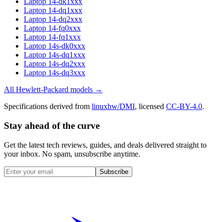
Laptop 14-dk1xxx
Laptop 14-dq1xxx
Laptop 14-dq2xxx
Laptop 14-fq0xxx
Laptop 14-fq1xxx
Laptop 14s-dk0xxx
Laptop 14s-dq1xxx
Laptop 14s-dq2xxx
Laptop 14s-dq3xxx
All
Hewlett-Packard
models →
Specifications derived from
linuxhw/DMI
, licensed
CC-BY-4.0
.
Stay ahead of the curve
Get the latest tech reviews, guides, and deals delivered straight to
your inbox. No spam, unsubscribe anytime.
Subscribe