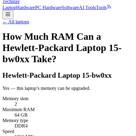
Technize
Laptop
Hardware
PC Hardware
Software
AI Tools
Tools
← All laptops
How Much RAM Can a
Hewlett-Packard Laptop 15-
bw0xx Take?
Hewlett-Packard
Laptop 15-bw0xx
Yes — this laptop’s memory can be upgraded.
Memory slots
2
Maximum RAM
64 GB
Memory type
DDR4
Speed