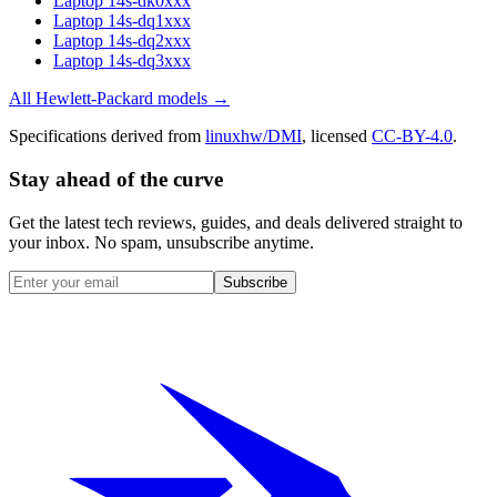
Laptop 14s-dk0xxx
Laptop 14s-dq1xxx
Laptop 14s-dq2xxx
Laptop 14s-dq3xxx
All
Hewlett-Packard
models →
Specifications derived from
linuxhw/DMI
, licensed
CC-BY-4.0
.
Stay ahead of the curve
Get the latest tech reviews, guides, and deals delivered straight to
your inbox. No spam, unsubscribe anytime.
Subscribe