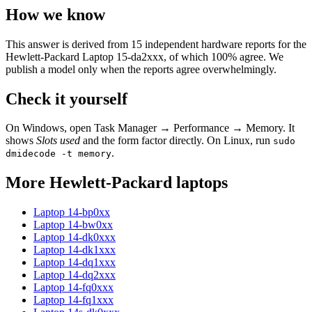
How we know
This answer is derived from
15
independent hardware reports for the
Hewlett-Packard Laptop 15-da2xxx
, of which
100
% agree. We
publish a model only when the reports agree overwhelmingly.
Check it yourself
On Windows, open Task Manager → Performance → Memory. It
shows
Slots used
and the form factor directly. On Linux, run
sudo
.
dmidecode -t memory
More
Hewlett-Packard
laptops
Laptop 14-bp0xx
Laptop 14-bw0xx
Laptop 14-dk0xxx
Laptop 14-dk1xxx
Laptop 14-dq1xxx
Laptop 14-dq2xxx
Laptop 14-fq0xxx
Laptop 14-fq1xxx