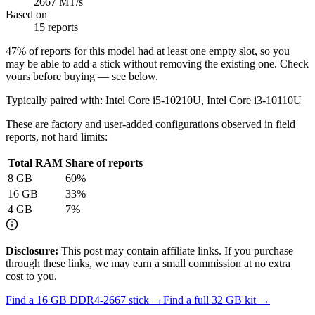
2667 MT/s
Based on
15 reports
47
% of reports for this model had at least one empty slot, so you
may be able to add a stick without removing the existing one. Check
yours before buying — see below.
Typically paired with:
Intel Core i5-10210U, Intel Core i3-10110U
These are factory and user-added configurations observed in field
reports, not hard limits:
Total RAM
Share of reports
8
GB
60
%
16
GB
33
%
4
GB
7
%
Disclosure:
This post may contain affiliate links. If you purchase
through these links, we may earn a small commission at no extra
cost to you.
Find a
16 GB DDR4-2667
stick →
Find a full
32
GB kit →