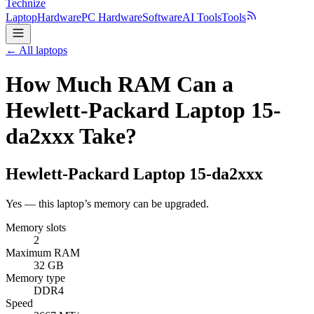
Technize
Laptop
Hardware
PC Hardware
Software
AI Tools
Tools
← All laptops
How Much RAM Can a
Hewlett-Packard Laptop 15-
da2xxx Take?
Hewlett-Packard
Laptop 15-da2xxx
Yes — this laptop’s memory can be upgraded.
Memory slots
2
Maximum RAM
32 GB
Memory type
DDR4
Speed