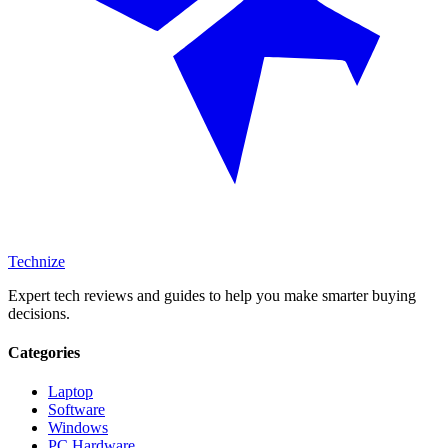
Technize
Expert tech reviews and guides to help you make smarter buying
decisions.
Categories
Laptop
Software
Windows
PC Hardware