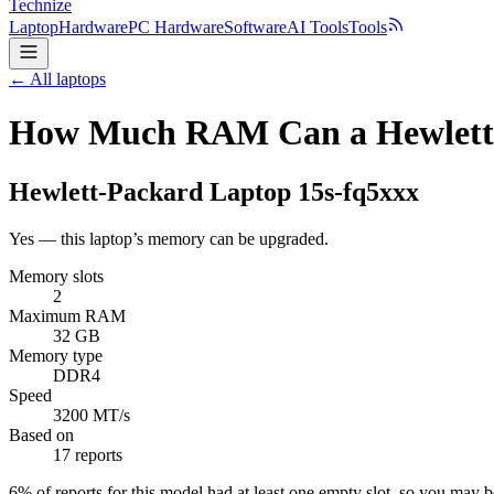
Technize
Laptop
Hardware
PC Hardware
Software
AI Tools
Tools
← All laptops
How Much RAM Can a Hewlett-
Hewlett-Packard
Laptop 15s-fq5xxx
Yes — this laptop’s memory can be upgraded.
Memory slots
2
Maximum RAM
32 GB
Memory type
DDR4
Speed
3200 MT/s
Based on
17 reports
6
% of reports for this model had at least one empty slot, so you may