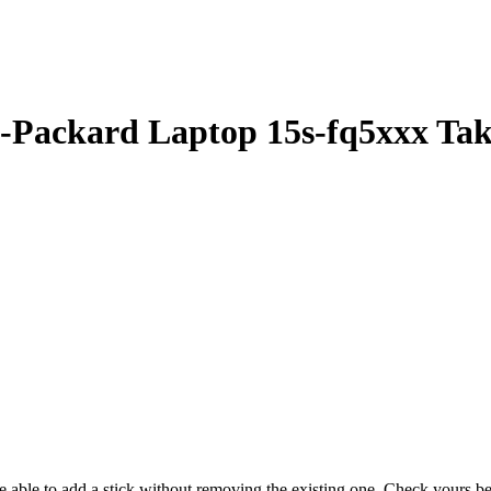
Packard Laptop 15s-fq5xxx Ta
 be able to add a stick without removing the existing one. Check yours 