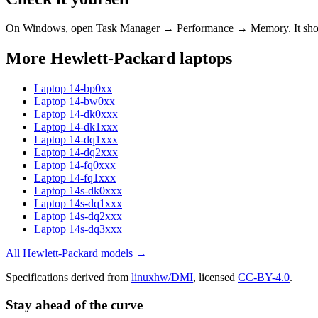
On Windows, open Task Manager → Performance → Memory. It s
More
Hewlett-Packard
laptops
Laptop 14-bp0xx
Laptop 14-bw0xx
Laptop 14-dk0xxx
Laptop 14-dk1xxx
Laptop 14-dq1xxx
Laptop 14-dq2xxx
Laptop 14-fq0xxx
Laptop 14-fq1xxx
Laptop 14s-dk0xxx
Laptop 14s-dq1xxx
Laptop 14s-dq2xxx
Laptop 14s-dq3xxx
All
Hewlett-Packard
models →
Specifications derived from
linuxhw/DMI
, licensed
CC-BY-4.0
.
Stay ahead of the curve