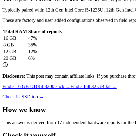
Typically paired with:
12th Gen Intel Core i5-1235U, 12th Gen Intel
These are factory and user-added configurations observed in field repor
Total RAM
Share of reports
16
GB
47
%
8
GB
35
%
12
GB
12
%
20
GB
6
%
Disclosure:
This post may contain affiliate links. If you purchase th
Find a
16 GB DDR4-3200
stick →
Find a full
32
GB kit →
Check its SSD too →
How we know
This answer is derived from
17
independent hardware reports for the
Check it yourself