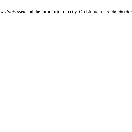
hows
Slots used
and the form factor directly. On Linux, run
sudo dmide