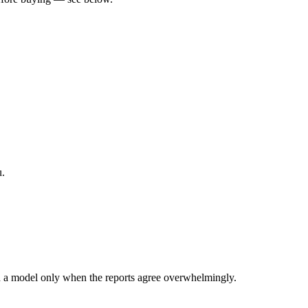
u.
 a model only when the reports agree overwhelmingly.