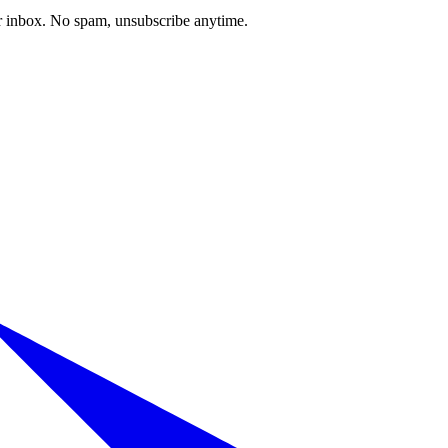
our inbox. No spam, unsubscribe anytime.