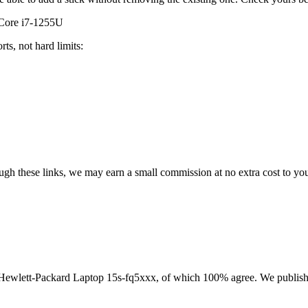
 Core i7-1255U
ts, not hard limits:
rough these links, we may earn a small commission at no extra cost to yo
Hewlett-Packard Laptop 15s-fq5xxx
, of which
100
% agree. We publish