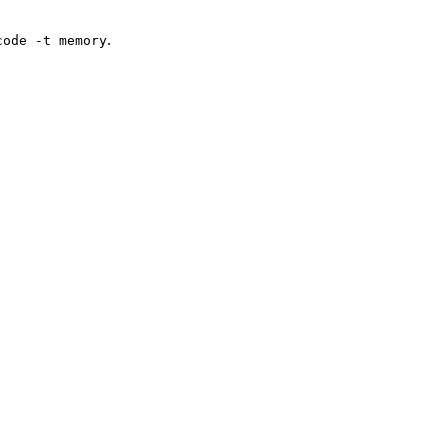
.
code -t memory