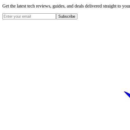
Get the latest tech reviews, guides, and deals delivered straight to y
Subscribe