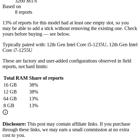
3200 MT/s
Based on
8 reports
13
% of reports for this model had at least one empty slot, so you
may be able to add a stick without removing the existing one. Check
yours before buying — see below.
Typically paired with:
12th Gen Intel Core i5-1235U, 12th Gen Intel
Core i7-1255U
These are factory and user-added configurations observed in field
reports, not hard limits:
Total RAM
Share of reports
16
GB
38
%
12
GB
38
%
64
GB
13
%
8
GB
13
%
Disclosure:
This post may contain affiliate links. If you purchase
through these links, we may earn a small commission at no extra
cost to you.