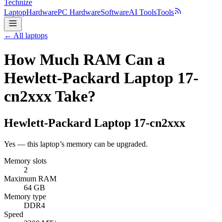
Technize
Laptop
Hardware
PC Hardware
Software
AI Tools
Tools
← All laptops
How Much RAM Can a
Hewlett-Packard Laptop 17-
cn2xxx Take?
Hewlett-Packard
Laptop 17-cn2xxx
Yes — this laptop’s memory can be upgraded.
Memory slots
2
Maximum RAM
64 GB
Memory type
DDR4
Speed