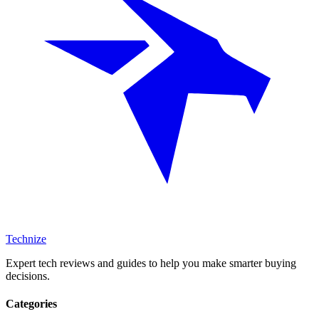
Technize
Expert tech reviews and guides to help you make smarter buying
decisions.
Categories