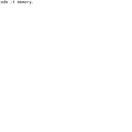
.
code -t memory