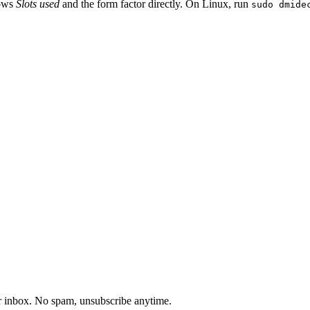
hows
Slots used
and the form factor directly. On Linux, run
sudo dmide
our inbox. No spam, unsubscribe anytime.