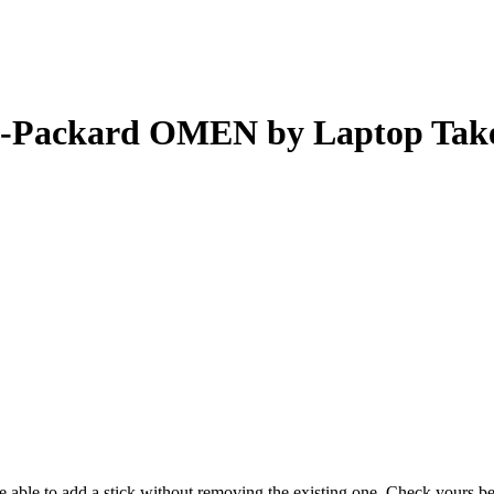
-Packard OMEN by Laptop Tak
 be able to add a stick without removing the existing one. Check yours 