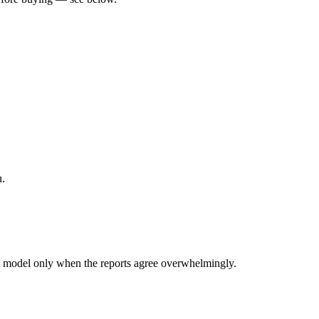
u.
 model only when the reports agree overwhelmingly.