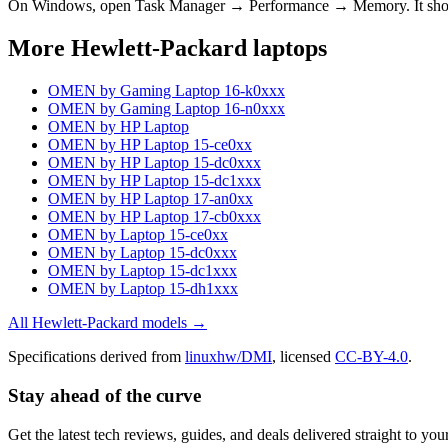
On Windows, open Task Manager → Performance → Memory. It s
More
Hewlett-Packard
laptops
OMEN by Gaming Laptop 16-k0xxx
OMEN by Gaming Laptop 16-n0xxx
OMEN by HP Laptop
OMEN by HP Laptop 15-ce0xx
OMEN by HP Laptop 15-dc0xxx
OMEN by HP Laptop 15-dc1xxx
OMEN by HP Laptop 17-an0xx
OMEN by HP Laptop 17-cb0xxx
OMEN by Laptop 15-ce0xx
OMEN by Laptop 15-dc0xxx
OMEN by Laptop 15-dc1xxx
OMEN by Laptop 15-dh1xxx
All
Hewlett-Packard
models →
Specifications derived from
linuxhw/DMI
, licensed
CC-BY-4.0
.
Stay ahead of the curve
Get the latest tech reviews, guides, and deals delivered straight to y