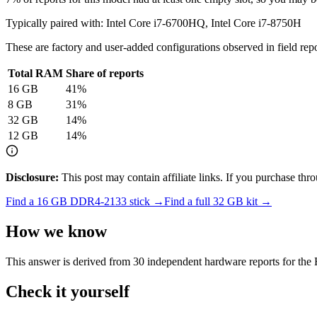
Typically paired with:
Intel Core i7-6700HQ, Intel Core i7-8750H
These are factory and user-added configurations observed in field repor
Total RAM
Share of reports
16
GB
41
%
8
GB
31
%
32
GB
14
%
12
GB
14
%
Disclosure:
This post may contain affiliate links. If you purchase th
Find a
16 GB DDR4-2133
stick →
Find a full
32
GB kit →
How we know
This answer is derived from
30
independent hardware reports for the
Check it yourself