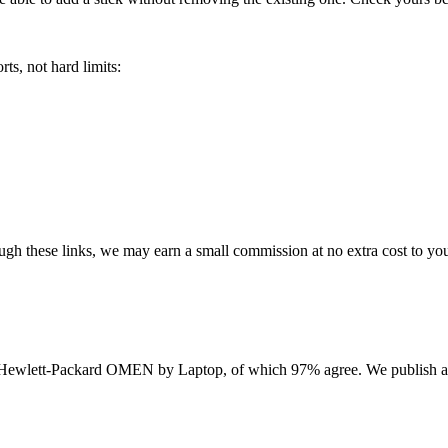
ts, not hard limits:
rough these links, we may earn a small commission at no extra cost to yo
Hewlett-Packard OMEN by Laptop
, of which
97
% agree. We publish a