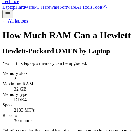
Technize
Laptop
Hardware
PC Hardware
Software
AI Tools
Tools
← All laptops
How Much RAM Can a Hewlett
Hewlett-Packard
OMEN by Laptop
Yes — this laptop’s memory can be upgraded.
Memory slots
2
Maximum RAM
32 GB
Memory type
DDR4
Speed
2133 MT/s
Based on
30 reports
7
% of reports for this model had at least one empty slot, so you may