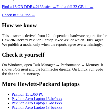
Find a
16 GB DDR4-2133
stick →
Find a full
32
GB kit →
Check its SSD too →
How we know
This answer is derived from
12
independent hardware reports for the
Hewlett-Packard Pavilion Laptop 15-cc5xx
, of which
100
% agree.
We publish a model only when the reports agree overwhelmingly.
Check it yourself
On Windows, open Task Manager → Performance → Memory. It
shows
Slots used
and the form factor directly. On Linux, run
sudo
.
dmidecode -t memory
More
Hewlett-Packard
laptops
Pavilion 11 x360 PC
Pavilion Aero Laptop 13-be0xxx
Pavilion Aero Laptop 13-be1xxx
Pavilion Aero Laptop 13-be2xxx