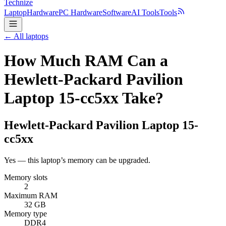
Technize
Laptop
Hardware
PC Hardware
Software
AI Tools
Tools
← All laptops
How Much RAM Can a
Hewlett-Packard Pavilion
Laptop 15-cc5xx Take?
Hewlett-Packard
Pavilion Laptop 15-
cc5xx
Yes — this laptop’s memory can be upgraded.
Memory slots
2
Maximum RAM
32 GB
Memory type
DDR4