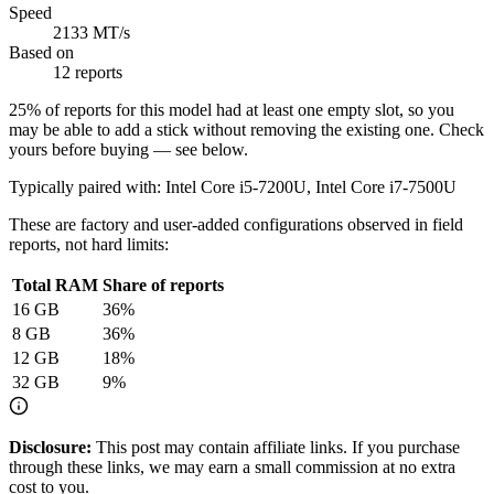
Speed
2133 MT/s
Based on
12 reports
25
% of reports for this model had at least one empty slot, so you
may be able to add a stick without removing the existing one. Check
yours before buying — see below.
Typically paired with:
Intel Core i5-7200U, Intel Core i7-7500U
These are factory and user-added configurations observed in field
reports, not hard limits:
Total RAM
Share of reports
16
GB
36
%
8
GB
36
%
12
GB
18
%
32
GB
9
%
Disclosure:
This post may contain affiliate links. If you purchase
through these links, we may earn a small commission at no extra
cost to you.