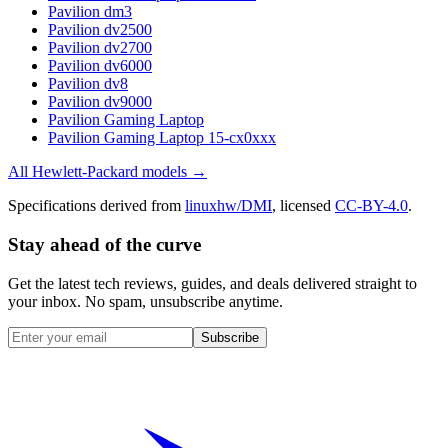
Pavilion dm3
Pavilion dv2500
Pavilion dv2700
Pavilion dv6000
Pavilion dv8
Pavilion dv9000
Pavilion Gaming Laptop
Pavilion Gaming Laptop 15-cx0xxx
All
Hewlett-Packard
models →
Specifications derived from
linuxhw/DMI
, licensed
CC-BY-4.0
.
Stay ahead of the curve
Get the latest tech reviews, guides, and deals delivered straight to
your inbox. No spam, unsubscribe anytime.
Subscribe