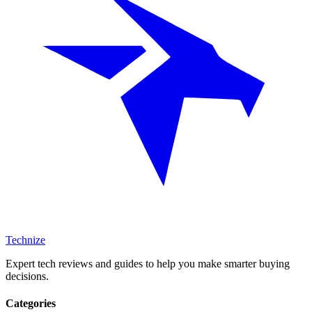
Technize
Expert tech reviews and guides to help you make smarter buying
decisions.
Categories