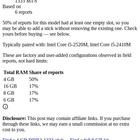
1333 MT/s
Based on
6 reports
50
% of reports for this model had at least one empty slot, so you
may be able to add a stick without removing the existing one. Check
yours before buying — see below.
Typically paired with:
Intel Core i5-2520M, Intel Core i5-2410M
These are factory and user-added configurations observed in field
reports, not hard limits:
Total RAM
Share of reports
4
GB
50
%
16
GB
17
%
8
GB
17
%
6
GB
17
%
Disclosure:
This post may contain affiliate links. If you purchase
through these links, we may earn a small commission at no extra
cost to you.