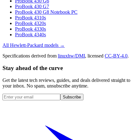
ProBook 430 G6
ProBook 430 G7
ProBook 430 G8 Notebook PC
ProBook 4310s
ProBook 4320s
ProBook 4330s
ProBook 4340s
All
Hewlett-Packard
models →
Specifications derived from
linuxhw/DMI
, licensed
CC-BY-4.0
.
Stay ahead of the curve
Get the latest tech reviews, guides, and deals delivered straight to
your inbox. No spam, unsubscribe anytime.
Subscribe