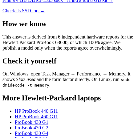
Find a
4 GB DDR3-1333
stick →
Find a full
8
GB kit →
Check its SSD too →
How we know
This answer is derived from
6
independent hardware reports for the
Hewlett-Packard ProBook 6360b
, of which
100
% agree. We
publish a model only when the reports agree overwhelmingly.
Check it yourself
On Windows, open Task Manager → Performance → Memory. It
shows
Slots used
and the form factor directly. On Linux, run
sudo
.
dmidecode -t memory
More
Hewlett-Packard
laptops
HP ProBook 440 G11
HP ProBook 460 G11
ProBook 430 G1
ProBook 430 G2
ProBook 430 G4