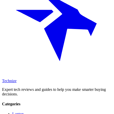
Technize
Expert tech reviews and guides to help you make smarter buying
decisions.
Categories
Laptop