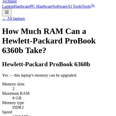
Technize
Laptop
Hardware
PC Hardware
Software
AI Tools
Tools
← All laptops
How Much RAM Can a
Hewlett-Packard ProBook
6360b Take?
Hewlett-Packard
ProBook 6360b
Yes — this laptop’s memory can be upgraded.
Memory slots
2
Maximum RAM
8 GB
Memory type
DDR3
Speed