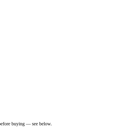
?
s before buying — see below.