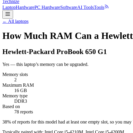
Technize
Laptop
Hardware
PC Hardware
Software
AI Tools
Tools
← All laptops
How Much RAM Can a Hewlett-
Hewlett-Packard
ProBook 650 G1
Yes — this laptop’s memory can be upgraded.
Memory slots
2
Maximum RAM
16 GB
Memory type
DDR3
Based on
78 reports
38
% of reports for this model had at least one empty slot, so you ma
Typically paired with:
Intel Core i5-4210M, Intel Core i5-4200M