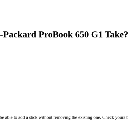
Packard ProBook 650 G1 Take
y be able to add a stick without removing the existing one. Check your