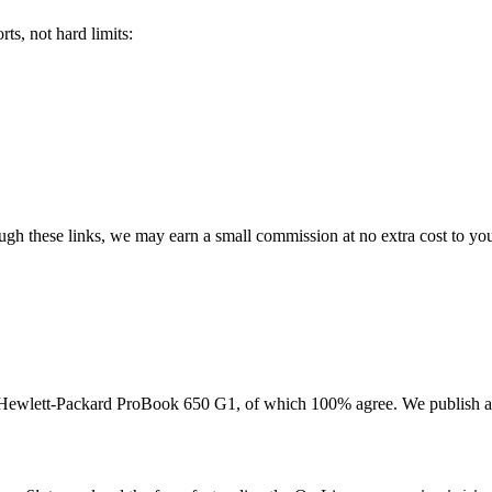
ts, not hard limits:
rough these links, we may earn a small commission at no extra cost to yo
Hewlett-Packard ProBook 650 G1
, of which
100
% agree. We publish a