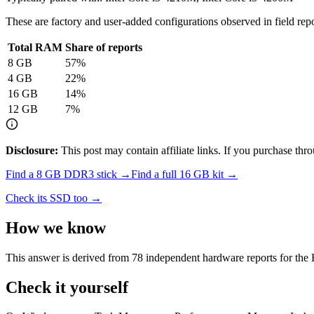
These are factory and user-added configurations observed in field repor
Total RAM
Share of reports
8
GB
57
%
4
GB
22
%
16
GB
14
%
12
GB
7
%
Disclosure:
This post may contain affiliate links. If you purchase th
Find a
8 GB DDR3
stick →
Find a full
16
GB kit →
Check its SSD too →
How we know
This answer is derived from
78
independent hardware reports for the
Check it yourself