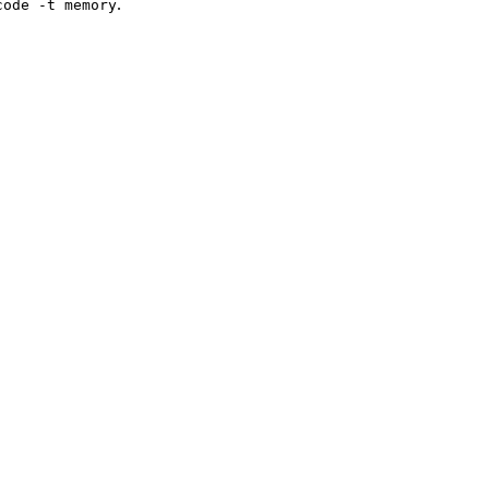
.
code -t memory