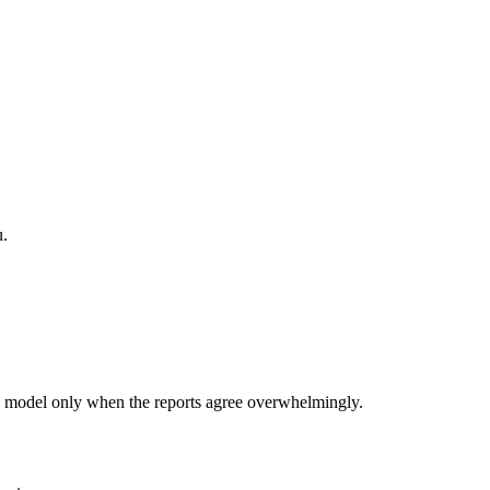
u.
 model only when the reports agree overwhelmingly.