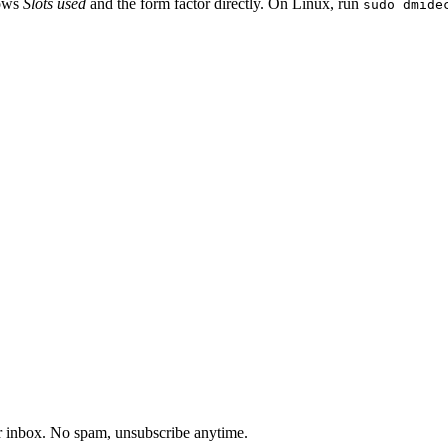
hows
Slots used
and the form factor directly. On Linux, run
sudo dmide
our inbox. No spam, unsubscribe anytime.