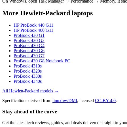
On Windows, open Task Manager → Performance → Memory. It s
More
Hewlett-Packard
laptops
HP ProBook 440 G11
HP ProBook 460 G11
ProBook 430 G1
ProBook 430 G2
ProBook 430 G4
ProBook 430 G6
ProBook 430 G7
ProBook 430 G8 Notebook PC
ProBook 4310s
ProBook 4320s
ProBook 4330s
ProBook 4340s
All
Hewlett-Packard
models →
Specifications derived from
linuxhw/DMI
, licensed
CC-BY-4.0
.
Stay ahead of the curve
Get the latest tech reviews, guides, and deals delivered straight to y