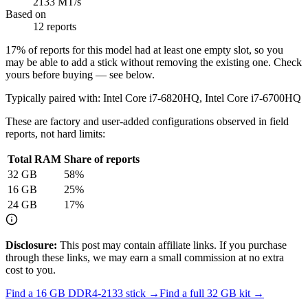
2133 MT/s
Based on
12 reports
17
% of reports for this model had at least one empty slot, so you
may be able to add a stick without removing the existing one. Check
yours before buying — see below.
Typically paired with:
Intel Core i7-6820HQ, Intel Core i7-6700HQ
These are factory and user-added configurations observed in field
reports, not hard limits:
Total RAM
Share of reports
32
GB
58
%
16
GB
25
%
24
GB
17
%
Disclosure:
This post may contain affiliate links. If you purchase
through these links, we may earn a small commission at no extra
cost to you.
Find a
16 GB DDR4-2133
stick →
Find a full
32
GB kit →