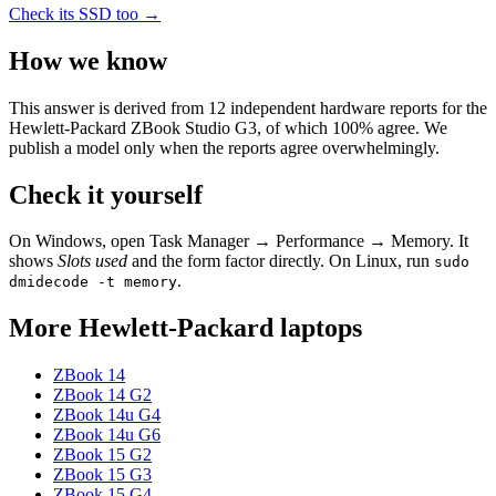
Check its SSD too →
How we know
This answer is derived from
12
independent hardware reports for the
Hewlett-Packard ZBook Studio G3
, of which
100
% agree. We
publish a model only when the reports agree overwhelmingly.
Check it yourself
On Windows, open Task Manager → Performance → Memory. It
shows
Slots used
and the form factor directly. On Linux, run
sudo
.
dmidecode -t memory
More
Hewlett-Packard
laptops
ZBook 14
ZBook 14 G2
ZBook 14u G4
ZBook 14u G6
ZBook 15 G2
ZBook 15 G3
ZBook 15 G4