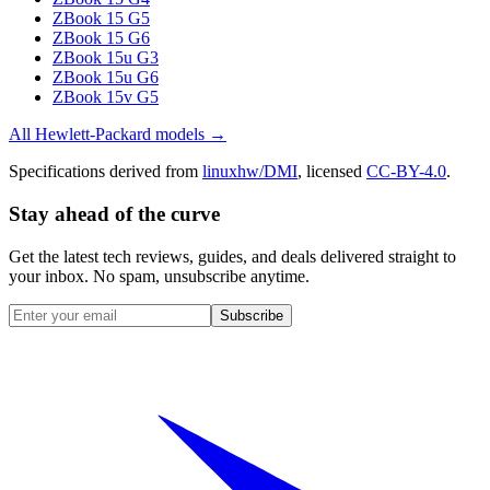
ZBook 15 G5
ZBook 15 G6
ZBook 15u G3
ZBook 15u G6
ZBook 15v G5
All
Hewlett-Packard
models →
Specifications derived from
linuxhw/DMI
, licensed
CC-BY-4.0
.
Stay ahead of the curve
Get the latest tech reviews, guides, and deals delivered straight to
your inbox. No spam, unsubscribe anytime.
Subscribe