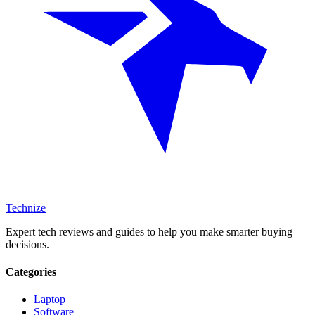
Technize
Expert tech reviews and guides to help you make smarter buying
decisions.
Categories
Laptop
Software