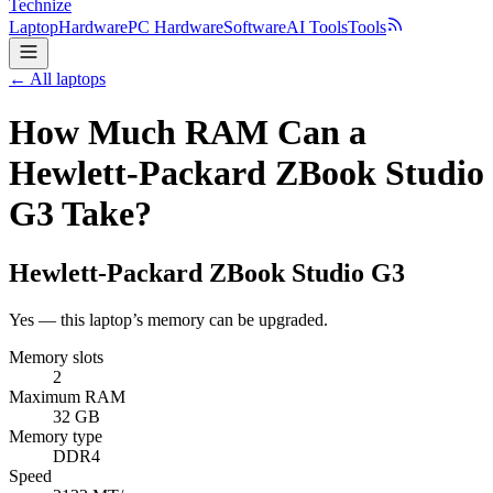
Technize
Laptop
Hardware
PC Hardware
Software
AI Tools
Tools
← All laptops
How Much RAM Can a
Hewlett-Packard ZBook Studio
G3 Take?
Hewlett-Packard
ZBook Studio G3
Yes — this laptop’s memory can be upgraded.
Memory slots
2
Maximum RAM
32 GB
Memory type
DDR4
Speed