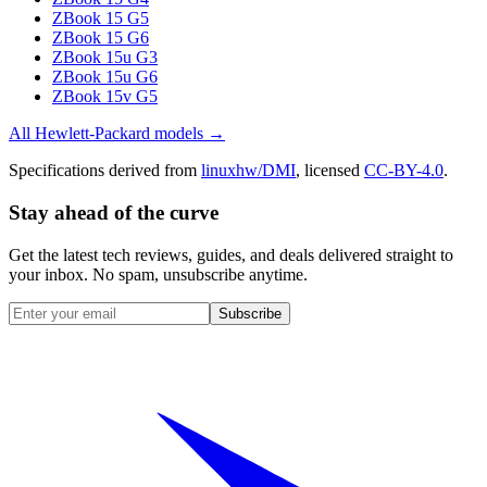
ZBook 15 G5
ZBook 15 G6
ZBook 15u G3
ZBook 15u G6
ZBook 15v G5
All
Hewlett-Packard
models →
Specifications derived from
linuxhw/DMI
, licensed
CC-BY-4.0
.
Stay ahead of the curve
Get the latest tech reviews, guides, and deals delivered straight to
your inbox. No spam, unsubscribe anytime.
Subscribe