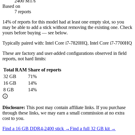
2400 MT/s
Based on
7 reports
14
% of reports for this model had at least one empty slot, so you
may be able to add a stick without removing the existing one. Check
yours before buying — see below.
Typically paired with:
Intel Core i7-7820HQ, Intel Core i7-7700HQ
These are factory and user-added configurations observed in field
reports, not hard limits:
Total RAM
Share of reports
32
GB
71
%
16
GB
14
%
8
GB
14
%
Disclosure:
This post may contain affiliate links. If you purchase
through these links, we may earn a small commission at no extra
cost to you.
Find a
16 GB DDR4-2400
stick →
Find a full
32
GB kit →