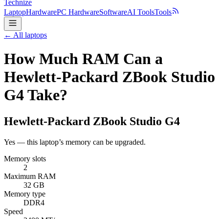
Technize
Laptop
Hardware
PC Hardware
Software
AI Tools
Tools
← All laptops
How Much RAM Can a
Hewlett-Packard ZBook Studio
G4 Take?
Hewlett-Packard
ZBook Studio G4
Yes — this laptop’s memory can be upgraded.
Memory slots
2
Maximum RAM
32 GB
Memory type
DDR4
Speed