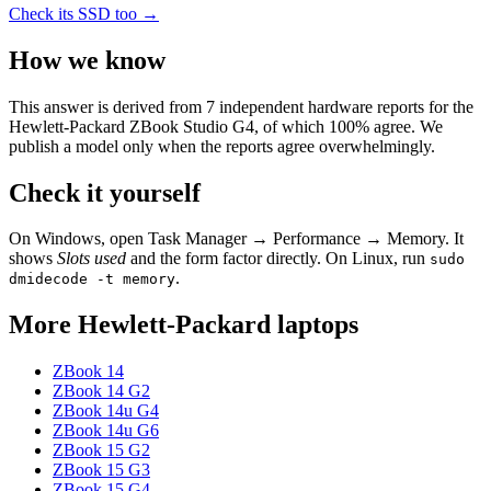
Check its SSD too →
How we know
This answer is derived from
7
independent hardware reports for the
Hewlett-Packard ZBook Studio G4
, of which
100
% agree. We
publish a model only when the reports agree overwhelmingly.
Check it yourself
On Windows, open Task Manager → Performance → Memory. It
shows
Slots used
and the form factor directly. On Linux, run
sudo
.
dmidecode -t memory
More
Hewlett-Packard
laptops
ZBook 14
ZBook 14 G2
ZBook 14u G4
ZBook 14u G6
ZBook 15 G2
ZBook 15 G3
ZBook 15 G4