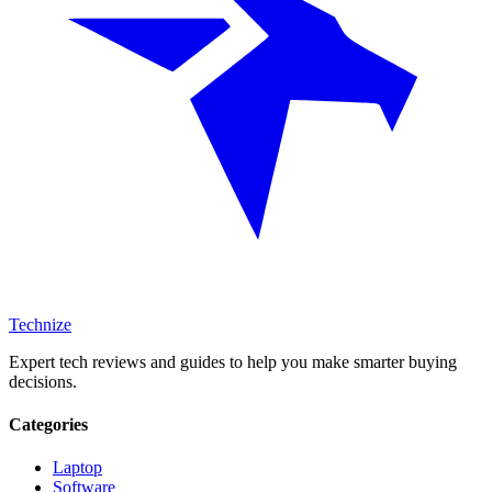
Technize
Expert tech reviews and guides to help you make smarter buying
decisions.
Categories
Laptop
Software