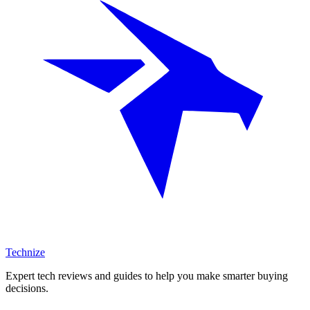
Technize
Expert tech reviews and guides to help you make smarter buying
decisions.