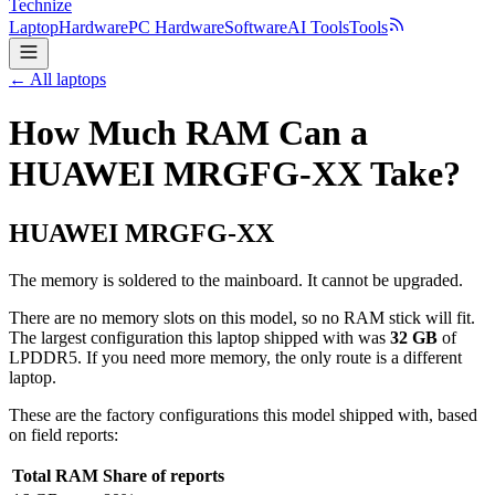
Technize
Laptop
Hardware
PC Hardware
Software
AI Tools
Tools
← All laptops
How Much RAM Can a
HUAWEI MRGFG-XX Take?
HUAWEI
MRGFG-XX
The memory is soldered to the mainboard. It cannot be upgraded.
There are no memory slots on this model, so no RAM stick will fit.
The largest configuration this laptop shipped with was
32
GB
of
LPDDR5
. If you need more memory, the only route is a different
laptop.
These are the factory configurations this model shipped with, based
on field reports:
Total RAM
Share of reports