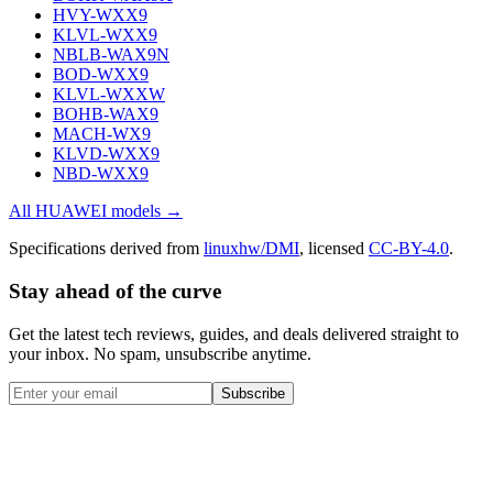
HVY-WXX9
KLVL-WXX9
NBLB-WAX9N
BOD-WXX9
KLVL-WXXW
BOHB-WAX9
MACH-WX9
KLVD-WXX9
NBD-WXX9
All
HUAWEI
models →
Specifications derived from
linuxhw/DMI
, licensed
CC-BY-4.0
.
Stay ahead of the curve
Get the latest tech reviews, guides, and deals delivered straight to
your inbox. No spam, unsubscribe anytime.
Subscribe