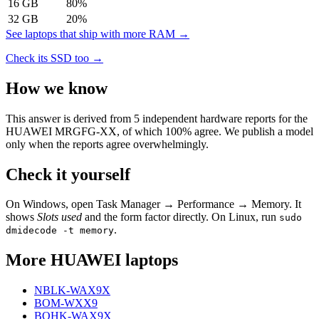
16
GB
80
%
32
GB
20
%
See laptops that ship with more RAM →
Check its SSD too →
How we know
This answer is derived from
5
independent hardware reports for the
HUAWEI MRGFG-XX
, of which
100
% agree. We publish a model
only when the reports agree overwhelmingly.
Check it yourself
On Windows, open Task Manager → Performance → Memory. It
shows
Slots used
and the form factor directly. On Linux, run
sudo
.
dmidecode -t memory
More
HUAWEI
laptops
NBLK-WAX9X
BOM-WXX9
BOHK-WAX9X