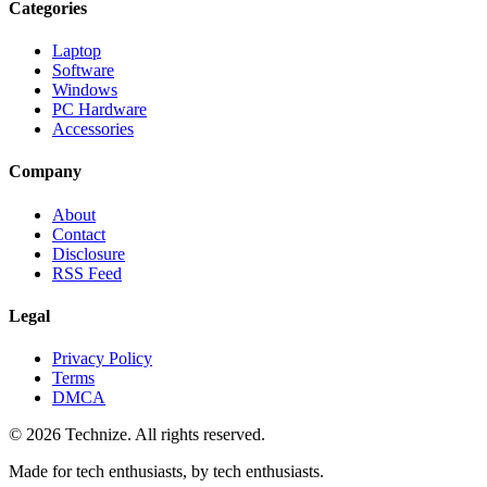
Categories
Laptop
Software
Windows
PC Hardware
Accessories
Company
About
Contact
Disclosure
RSS Feed
Legal
Privacy Policy
Terms
DMCA
©
2026
Technize
. All rights reserved.
Made for tech enthusiasts, by tech enthusiasts.