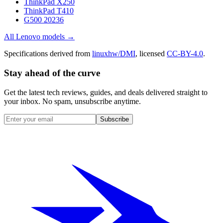
ThinkPad X250
ThinkPad T410
G500 20236
All
Lenovo
models →
Specifications derived from
linuxhw/DMI
, licensed
CC-BY-4.0
.
Stay ahead of the curve
Get the latest tech reviews, guides, and deals delivered straight to
your inbox. No spam, unsubscribe anytime.
Subscribe