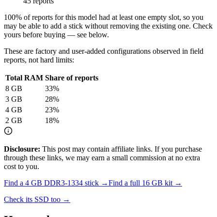
45 reports
100
% of reports for this model had at least one empty slot, so you
may be able to add a stick without removing the existing one. Check
yours before buying — see below.
These are factory and user-added configurations observed in field
reports, not hard limits:
Total RAM
Share of reports
8
GB
33
%
3
GB
28
%
4
GB
23
%
2
GB
18
%
Disclosure:
This post may contain affiliate links. If you purchase
through these links, we may earn a small commission at no extra
cost to you.
Find a
4 GB DDR3-1334
stick →
Find a full
16
GB kit →
Check its SSD too →