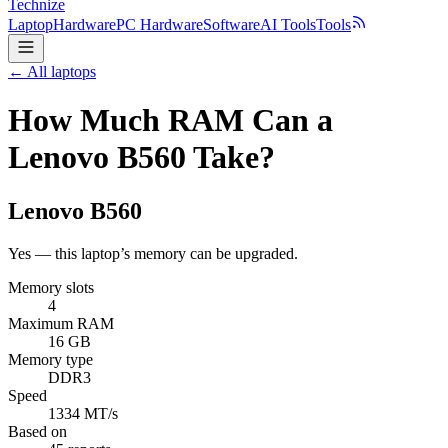
Technize
Laptop
Hardware
PC Hardware
Software
AI Tools
Tools
← All laptops
How Much RAM Can a
Lenovo B560 Take?
Lenovo
B560
Yes — this laptop’s memory can be upgraded.
Memory slots
4
Maximum RAM
16 GB
Memory type
DDR3
Speed
1334 MT/s
Based on