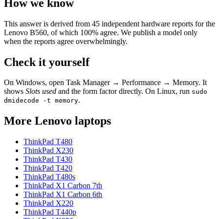
How we know
This answer is derived from
45
independent hardware reports for the
Lenovo B560
, of which
100
% agree. We publish a model only
when the reports agree overwhelmingly.
Check it yourself
On Windows, open Task Manager → Performance → Memory. It
shows
Slots used
and the form factor directly. On Linux, run
sudo
.
dmidecode -t memory
More
Lenovo
laptops
ThinkPad T480
ThinkPad X230
ThinkPad T430
ThinkPad T420
ThinkPad T480s
ThinkPad X1 Carbon 7th
ThinkPad X1 Carbon 6th
ThinkPad X220
ThinkPad T440p