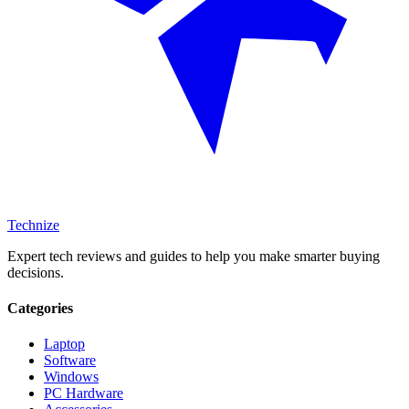
Technize
Expert tech reviews and guides to help you make smarter buying
decisions.
Categories
Laptop
Software
Windows
PC Hardware