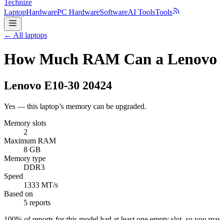
Technize
Laptop
Hardware
PC Hardware
Software
AI Tools
Tools
← All laptops
How Much RAM Can a Lenovo E
Lenovo
E10-30 20424
Yes — this laptop’s memory can be upgraded.
Memory slots
2
Maximum RAM
8 GB
Memory type
DDR3
Speed
1333 MT/s
Based on
5 reports
100
% of reports for this model had at least one empty slot, so you m