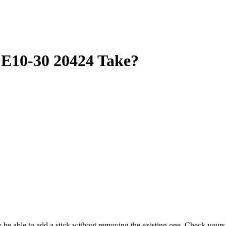
10-30 20424 Take?
ay be able to add a stick without removing the existing one. Check you