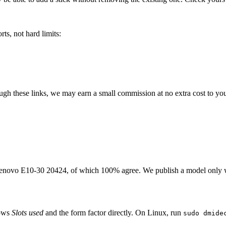
ts, not hard limits:
rough these links, we may earn a small commission at no extra cost to yo
enovo E10-30 20424
, of which
100
% agree. We publish a model only 
hows
Slots used
and the form factor directly. On Linux, run
sudo dmide