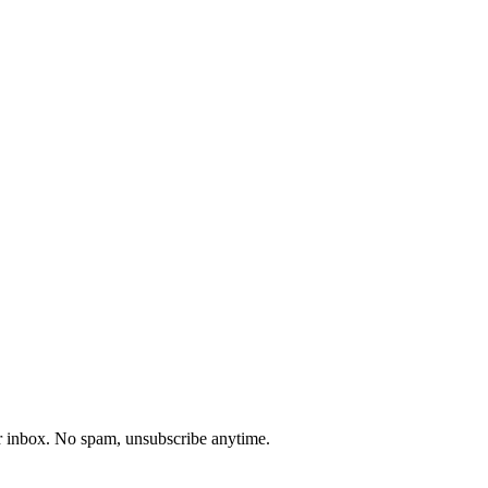
our inbox. No spam, unsubscribe anytime.