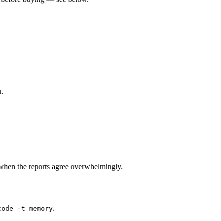
u.
when the reports agree overwhelmingly.
.
code -t memory