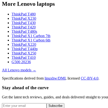
More
Lenovo
laptops
ThinkPad T480
ThinkPad X230
ThinkPad T430
ThinkPad T420
ThinkPad T480s
ThinkPad X1 Carbon 7th
ThinkPad X1 Carbon 6th
ThinkPad X220
ThinkPad T440p
ThinkPad X250
ThinkPad T410
G500 20236
All
Lenovo
models →
Specifications derived from
linuxhw/DMI
, licensed
CC-BY-4.0
.
Stay ahead of the curve
Get the latest tech reviews, guides, and deals delivered straight to y
Subscribe