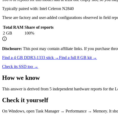
Typically paired with:
Intel Celeron N2840
These are factory and user-added configurations observed in field repor
Total RAM
Share of reports
2
GB
100
%
Disclosure:
This post may contain affiliate links. If you purchase th
Find a
4 GB DDR3-1333
stick →
Find a full
8
GB kit →
Check its SSD too →
How we know
This answer is derived from
5
independent hardware reports for the
L
Check it yourself
On Windows, open Task Manager → Performance → Memory. It s