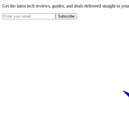
Get the latest tech reviews, guides, and deals delivered straight to y
Subscribe