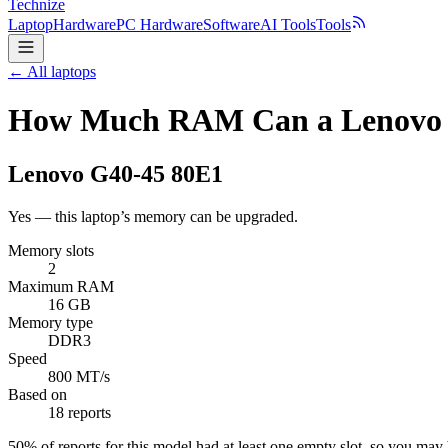
Technize
Laptop
Hardware
PC Hardware
Software
AI Tools
Tools
← All laptops
How Much RAM Can a Lenovo 
Lenovo
G40-45 80E1
Yes — this laptop’s memory can be upgraded.
Memory slots
2
Maximum RAM
16 GB
Memory type
DDR3
Speed
800 MT/s
Based on
18 reports
50
% of reports for this model had at least one empty slot, so you ma