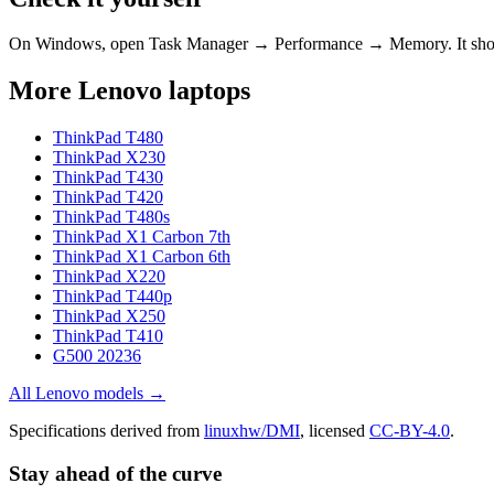
On Windows, open Task Manager → Performance → Memory. It s
More
Lenovo
laptops
ThinkPad T480
ThinkPad X230
ThinkPad T430
ThinkPad T420
ThinkPad T480s
ThinkPad X1 Carbon 7th
ThinkPad X1 Carbon 6th
ThinkPad X220
ThinkPad T440p
ThinkPad X250
ThinkPad T410
G500 20236
All
Lenovo
models →
Specifications derived from
linuxhw/DMI
, licensed
CC-BY-4.0
.
Stay ahead of the curve