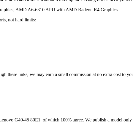
aphics, AMD A6-6310 APU with AMD Radeon R4 Graphics
ts, not hard limits:
rough these links, we may earn a small commission at no extra cost to yo
Lenovo G40-45 80E1
, of which
100
% agree. We publish a model only 