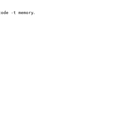
.
code -t memory