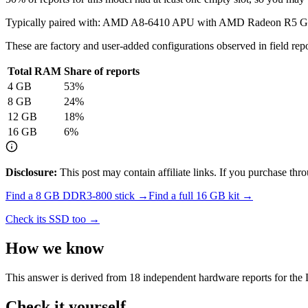
Typically paired with:
AMD A8-6410 APU with AMD Radeon R5 Gr
These are factory and user-added configurations observed in field repor
Total RAM
Share of reports
4
GB
53
%
8
GB
24
%
12
GB
18
%
16
GB
6
%
Disclosure:
This post may contain affiliate links. If you purchase th
Find a
8 GB DDR3-800
stick →
Find a full
16
GB kit →
Check its SSD too →
How we know
This answer is derived from
18
independent hardware reports for the
Check it yourself