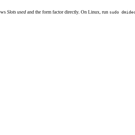
hows
Slots used
and the form factor directly. On Linux, run
sudo dmide