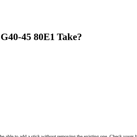
G40-45 80E1 Take?
y be able to add a stick without removing the existing one. Check your