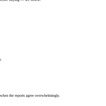
u.
when the reports agree overwhelmingly.