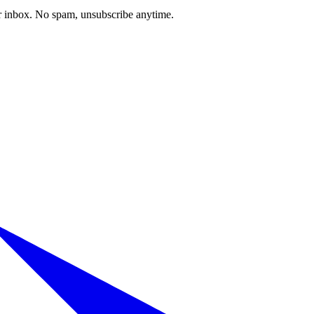
our inbox. No spam, unsubscribe anytime.