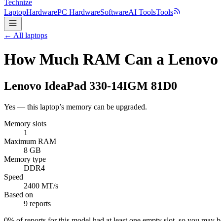
Technize
Laptop
Hardware
PC Hardware
Software
AI Tools
Tools
← All laptops
How Much RAM Can a Lenovo 
Lenovo
IdeaPad 330-14IGM 81D0
Yes — this laptop’s memory can be upgraded.
Memory slots
1
Maximum RAM
8 GB
Memory type
DDR4
Speed
2400 MT/s
Based on
9 reports
0
% of reports for this model had at least one empty slot, so you may