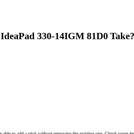
IdeaPad 330-14IGM 81D0 Take
 be able to add a stick without removing the existing one. Check yours 