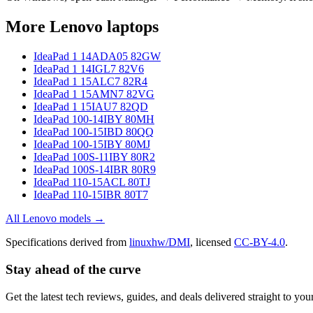
More
Lenovo
laptops
IdeaPad 1 14ADA05 82GW
IdeaPad 1 14IGL7 82V6
IdeaPad 1 15ALC7 82R4
IdeaPad 1 15AMN7 82VG
IdeaPad 1 15IAU7 82QD
IdeaPad 100-14IBY 80MH
IdeaPad 100-15IBD 80QQ
IdeaPad 100-15IBY 80MJ
IdeaPad 100S-11IBY 80R2
IdeaPad 100S-14IBR 80R9
IdeaPad 110-15ACL 80TJ
IdeaPad 110-15IBR 80T7
All
Lenovo
models →
Specifications derived from
linuxhw/DMI
, licensed
CC-BY-4.0
.
Stay ahead of the curve
Get the latest tech reviews, guides, and deals delivered straight to y