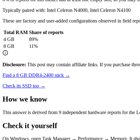
Typically paired with:
Intel Celeron N4000, Intel Celeron N4100
These are factory and user-added configurations observed in field repor
Total RAM
Share of reports
4
GB
89
%
8
GB
11
%
Disclosure:
This post may contain affiliate links. If you purchase th
Find a
8 GB DDR4-2400
stick →
Check its SSD too →
How we know
This answer is derived from
9
independent hardware reports for the
L
Check it yourself
On Windows, open Task Manager → Performance → Memory. It s