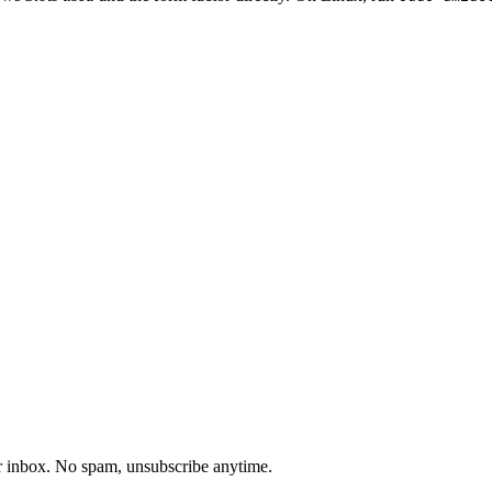
our inbox. No spam, unsubscribe anytime.