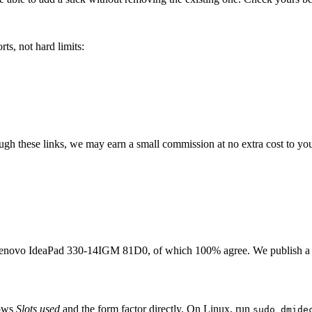
ts, not hard limits:
rough these links, we may earn a small commission at no extra cost to yo
enovo IdeaPad 330-14IGM 81D0
, of which
100
% agree. We publish a
hows
Slots used
and the form factor directly. On Linux, run
sudo dmide