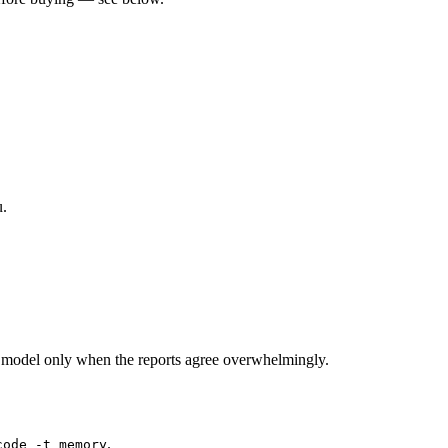
u.
 model only when the reports agree overwhelmingly.
.
code -t memory