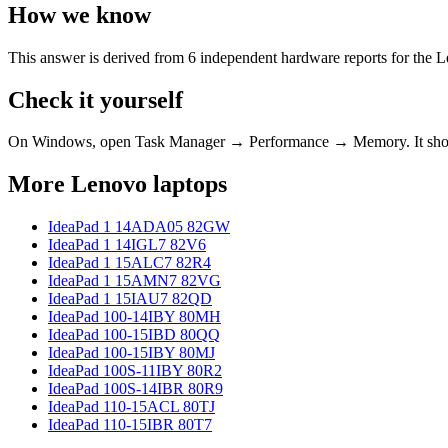
How we know
This answer is derived from
6
independent hardware reports for the
L
Check it yourself
On Windows, open Task Manager → Performance → Memory. It s
More
Lenovo
laptops
IdeaPad 1 14ADA05 82GW
IdeaPad 1 14IGL7 82V6
IdeaPad 1 15ALC7 82R4
IdeaPad 1 15AMN7 82VG
IdeaPad 1 15IAU7 82QD
IdeaPad 100-14IBY 80MH
IdeaPad 100-15IBD 80QQ
IdeaPad 100-15IBY 80MJ
IdeaPad 100S-11IBY 80R2
IdeaPad 100S-14IBR 80R9
IdeaPad 110-15ACL 80TJ
IdeaPad 110-15IBR 80T7