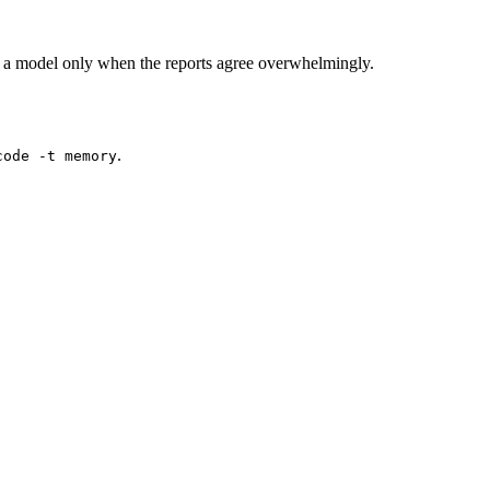
 a model only when the reports agree overwhelmingly.
.
code -t memory