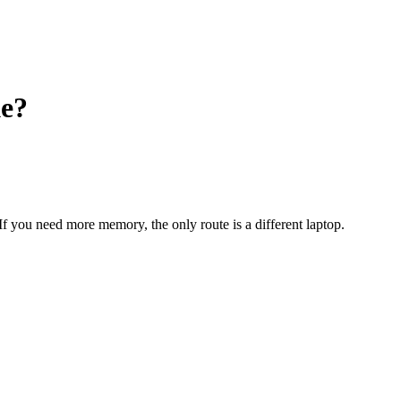
e?
 If you need more memory, the only route is a different laptop.