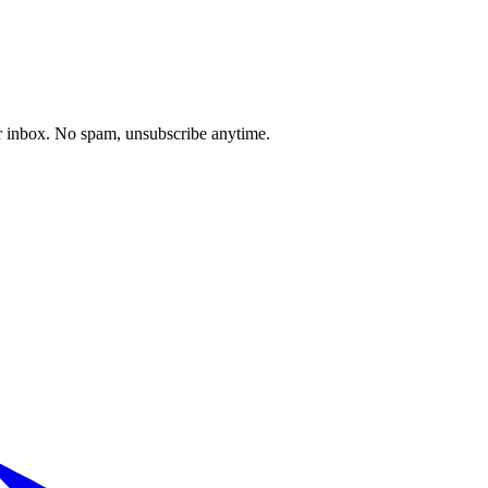
our inbox. No spam, unsubscribe anytime.