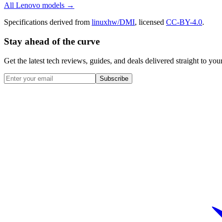
All
Lenovo
models →
Specifications derived from
linuxhw/DMI
, licensed
CC-BY-4.0
.
Stay ahead of the curve
Get the latest tech reviews, guides, and deals delivered straight to y
Subscribe