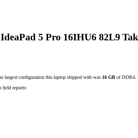
deaPad 5 Pro 16IHU6 82L9 Tak
e largest configuration this laptop shipped with was
16
GB
of DDR4
.
 field reports: