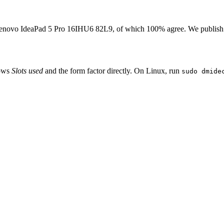
enovo IdeaPad 5 Pro 16IHU6 82L9
, of which
100
% agree. We publish
hows
Slots used
and the form factor directly. On Linux, run
sudo dmide