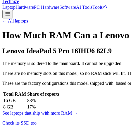
Technize
Laptop
Hardware
PC Hardware
Software
AI Tools
Tools
← All laptops
How Much RAM Can a Lenovo I
Lenovo
IdeaPad 5 Pro 16IHU6 82L9
The memory is soldered to the mainboard. It cannot be upgraded.
There are no memory slots on this model, so no RAM stick will fit. Th
These are the factory configurations this model shipped with, based on
Total RAM
Share of reports
16
GB
83
%
8
GB
17
%
See laptops that ship with more RAM →
Check its SSD too →