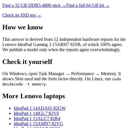
Find a
32 GB DDR5-4800
stick →
Find a full
64
GB kit →
Check its SSD too →
How we know
This answer is derived from
12
independent hardware reports for the
Lenovo IdeaPad Gaming 3 15ARH7 82SB
, of which
100
% agree.
We publish a model only when the reports agree overwhelmingly.
Check it yourself
On Windows, open Task Manager → Performance → Memory. It
shows
Slots used
and the form factor directly. On Linux, run
sudo
.
dmidecode -t memory
More
Lenovo
laptops
IdeaPad 1 14ADA05 82GW
IdeaPad 1 14IGL7 82V6
IdeaPad 1 15ALC7 82R4
IdeaPad 1 15AMN7 82VG