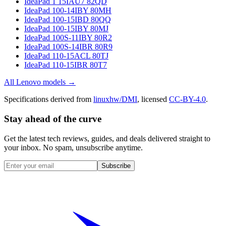
IdeaPad 1 15IAU7 82QD
IdeaPad 100-14IBY 80MH
IdeaPad 100-15IBD 80QQ
IdeaPad 100-15IBY 80MJ
IdeaPad 100S-11IBY 80R2
IdeaPad 100S-14IBR 80R9
IdeaPad 110-15ACL 80TJ
IdeaPad 110-15IBR 80T7
All
Lenovo
models →
Specifications derived from
linuxhw/DMI
, licensed
CC-BY-4.0
.
Stay ahead of the curve
Get the latest tech reviews, guides, and deals delivered straight to
your inbox. No spam, unsubscribe anytime.
Subscribe