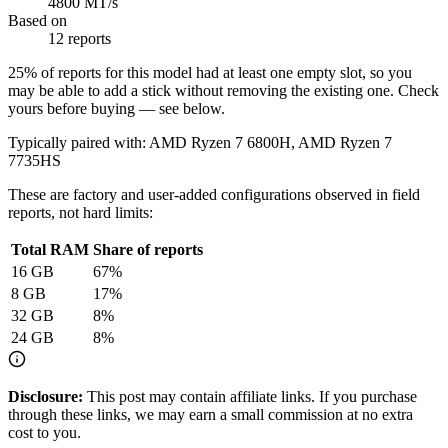
4800 MT/s
Based on
12 reports
25
% of reports for this model had at least one empty slot, so you
may be able to add a stick without removing the existing one. Check
yours before buying — see below.
Typically paired with:
AMD Ryzen 7 6800H, AMD Ryzen 7
7735HS
These are factory and user-added configurations observed in field
reports, not hard limits:
Total RAM
Share of reports
16
GB
67
%
8
GB
17
%
32
GB
8
%
24
GB
8
%
Disclosure:
This post may contain affiliate links. If you purchase
through these links, we may earn a small commission at no extra
cost to you.