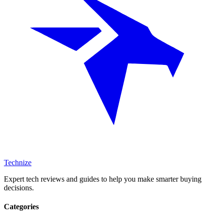
Technize
Expert tech reviews and guides to help you make smarter buying
decisions.
Categories