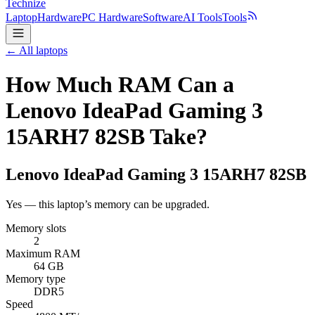
Technize
Laptop
Hardware
PC Hardware
Software
AI Tools
Tools
← All laptops
How Much RAM Can a
Lenovo IdeaPad Gaming 3
15ARH7 82SB Take?
Lenovo
IdeaPad Gaming 3 15ARH7 82SB
Yes — this laptop’s memory can be upgraded.
Memory slots
2
Maximum RAM
64 GB
Memory type
DDR5
Speed