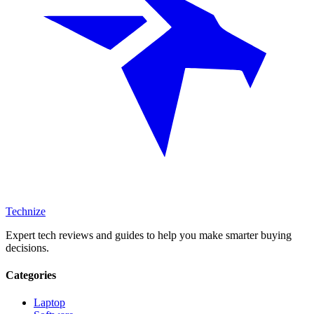
Technize
Expert tech reviews and guides to help you make smarter buying
decisions.
Categories
Laptop