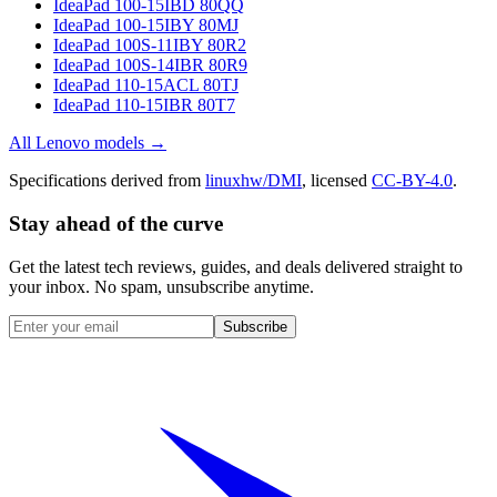
IdeaPad 100-15IBD 80QQ
IdeaPad 100-15IBY 80MJ
IdeaPad 100S-11IBY 80R2
IdeaPad 100S-14IBR 80R9
IdeaPad 110-15ACL 80TJ
IdeaPad 110-15IBR 80T7
All
Lenovo
models →
Specifications derived from
linuxhw/DMI
, licensed
CC-BY-4.0
.
Stay ahead of the curve
Get the latest tech reviews, guides, and deals delivered straight to
your inbox. No spam, unsubscribe anytime.
Subscribe