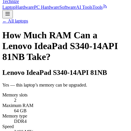
Technize
Laptop
Hardware
PC Hardware
Software
AI Tools
Tools
← All laptops
How Much RAM Can a
Lenovo IdeaPad S340-14API
81NB Take?
Lenovo
IdeaPad S340-14API 81NB
Yes — this laptop’s memory can be upgraded.
Memory slots
2
Maximum RAM
64 GB
Memory type
DDR4
Speed