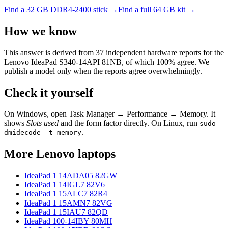
Find a
32 GB DDR4-2400
stick →
Find a full
64
GB kit →
How we know
This answer is derived from
37
independent hardware reports for the
Lenovo IdeaPad S340-14API 81NB
, of which
100
% agree. We
publish a model only when the reports agree overwhelmingly.
Check it yourself
On Windows, open Task Manager → Performance → Memory. It
shows
Slots used
and the form factor directly. On Linux, run
sudo
.
dmidecode -t memory
More
Lenovo
laptops
IdeaPad 1 14ADA05 82GW
IdeaPad 1 14IGL7 82V6
IdeaPad 1 15ALC7 82R4
IdeaPad 1 15AMN7 82VG
IdeaPad 1 15IAU7 82QD
IdeaPad 100-14IBY 80MH