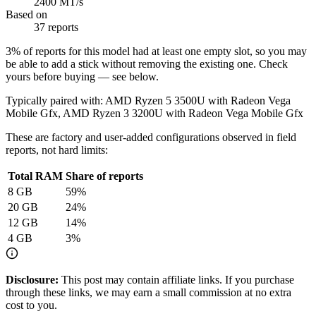
2400 MT/s
Based on
37 reports
3
% of reports for this model had at least one empty slot, so you may
be able to add a stick without removing the existing one. Check
yours before buying — see below.
Typically paired with:
AMD Ryzen 5 3500U with Radeon Vega
Mobile Gfx, AMD Ryzen 3 3200U with Radeon Vega Mobile Gfx
These are factory and user-added configurations observed in field
reports, not hard limits:
Total RAM
Share of reports
8
GB
59
%
20
GB
24
%
12
GB
14
%
4
GB
3
%
Disclosure:
This post may contain affiliate links. If you purchase
through these links, we may earn a small commission at no extra
cost to you.