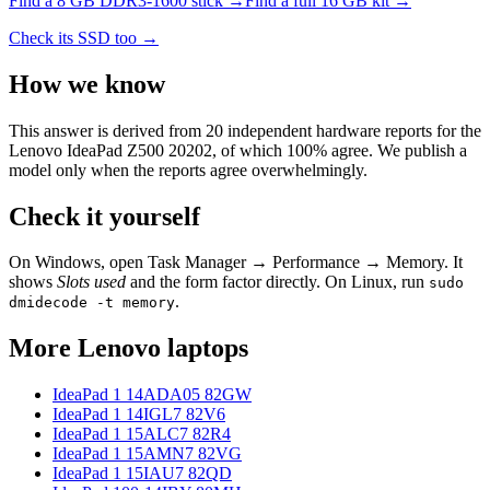
Find a
8 GB DDR3-1600
stick →
Find a full
16
GB kit →
Check its SSD too →
How we know
This answer is derived from
20
independent hardware reports for the
Lenovo IdeaPad Z500 20202
, of which
100
% agree. We publish a
model only when the reports agree overwhelmingly.
Check it yourself
On Windows, open Task Manager → Performance → Memory. It
shows
Slots used
and the form factor directly. On Linux, run
sudo
.
dmidecode -t memory
More
Lenovo
laptops
IdeaPad 1 14ADA05 82GW
IdeaPad 1 14IGL7 82V6
IdeaPad 1 15ALC7 82R4
IdeaPad 1 15AMN7 82VG
IdeaPad 1 15IAU7 82QD