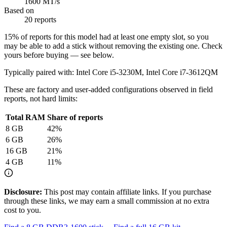
1600 MT/s
Based on
20 reports
15
% of reports for this model had at least one empty slot, so you
may be able to add a stick without removing the existing one. Check
yours before buying — see below.
Typically paired with:
Intel Core i5-3230M, Intel Core i7-3612QM
These are factory and user-added configurations observed in field
reports, not hard limits:
Total RAM
Share of reports
8
GB
42
%
6
GB
26
%
16
GB
21
%
4
GB
11
%
Disclosure:
This post may contain affiliate links. If you purchase
through these links, we may earn a small commission at no extra
cost to you.