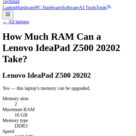
Technize
Laptop
Hardware
PC Hardware
Software
AI Tools
Tools
← All laptops
How Much RAM Can a
Lenovo IdeaPad Z500 20202
Take?
Lenovo
IdeaPad Z500 20202
Yes — this laptop’s memory can be upgraded.
Memory slots
2
Maximum RAM
16 GB
Memory type
DDR3
Speed