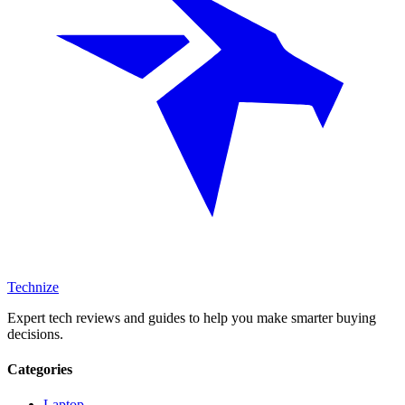
Technize
Expert tech reviews and guides to help you make smarter buying
decisions.
Categories
Laptop