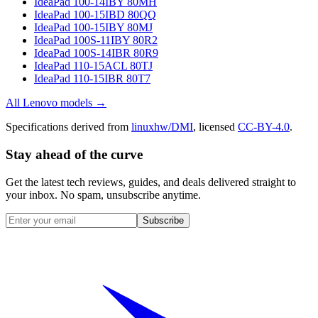
IdeaPad 100-14IBY 80MH
IdeaPad 100-15IBD 80QQ
IdeaPad 100-15IBY 80MJ
IdeaPad 100S-11IBY 80R2
IdeaPad 100S-14IBR 80R9
IdeaPad 110-15ACL 80TJ
IdeaPad 110-15IBR 80T7
All
Lenovo
models →
Specifications derived from
linuxhw/DMI
, licensed
CC-BY-4.0
.
Stay ahead of the curve
Get the latest tech reviews, guides, and deals delivered straight to
your inbox. No spam, unsubscribe anytime.
Subscribe